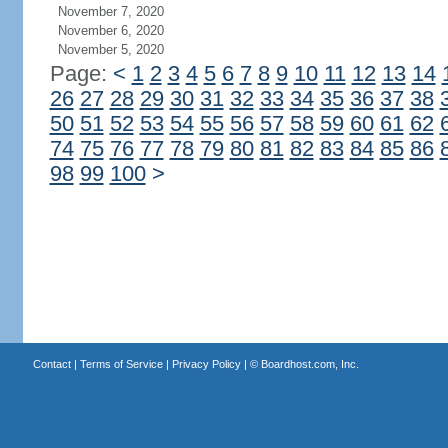
November 7, 2020
November 6, 2020
November 5, 2020
Page:
<
1
2
3
4
5
6
7
8
9
10
11
12
13
14
26
27
28
29
30
31
32
33
34
35
36
37
38
50
51
52
53
54
55
56
57
58
59
60
61
62
74
75
76
77
78
79
80
81
82
83
84
85
86
98
99
100
>
Contact
|
Terms of Service
|
Privacy Policy
| ©
Boardhost.com, Inc.