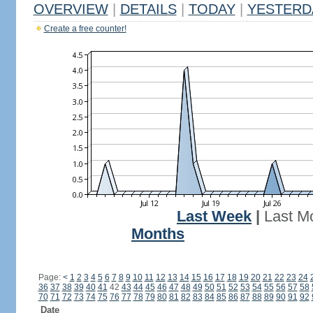
OVERVIEW
|
DETAILS
|
TODAY
|
YESTERD
Create a free counter!
Last Week
|
Last M
Months
Page:
<
1
2
3
4
5
6
7
8
9
10
11
12
13
14
15
16
17
18
19
20
21
22
23
24
36
37
38
39
40
41
42
43
44
45
46
47
48
49
50
51
52
53
54
55
56
57
58
70
71
72
73
74
75
76
77
78
79
80
81
82
83
84
85
86
87
88
89
90
91
92
Date