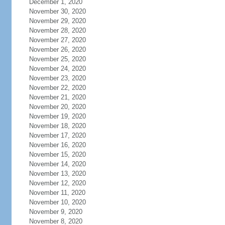
December 1, 2020
November 30, 2020
November 29, 2020
November 28, 2020
November 27, 2020
November 26, 2020
November 25, 2020
November 24, 2020
November 23, 2020
November 22, 2020
November 21, 2020
November 20, 2020
November 19, 2020
November 18, 2020
November 17, 2020
November 16, 2020
November 15, 2020
November 14, 2020
November 13, 2020
November 12, 2020
November 11, 2020
November 10, 2020
November 9, 2020
November 8, 2020