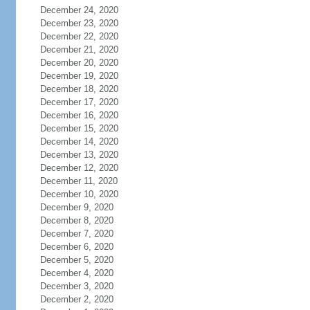
December 24, 2020
December 23, 2020
December 22, 2020
December 21, 2020
December 20, 2020
December 19, 2020
December 18, 2020
December 17, 2020
December 16, 2020
December 15, 2020
December 14, 2020
December 13, 2020
December 12, 2020
December 11, 2020
December 10, 2020
December 9, 2020
December 8, 2020
December 7, 2020
December 6, 2020
December 5, 2020
December 4, 2020
December 3, 2020
December 2, 2020