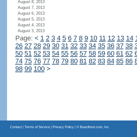
August 8, 2013
August 7, 2013
August 6, 2013
August 5, 2013
August 4, 2013
August 3, 2013
Page:
<
1
2
3
4
5
6
7
8
9
10
11
12
13
14
26
27
28
29
30
31
32
33
34
35
36
37
38
50
51
52
53
54
55
56
57
58
59
60
61
62
74
75
76
77
78
79
80
81
82
83
84
85
86
98
99
100
>
Contact
|
Terms of Service
|
Privacy Policy
| ©
Boardhost.com, Inc.