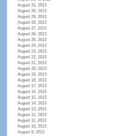
August 31, 2013
August 30, 2013
August 29, 2013
August 28, 2013
August 27, 2013
August 26, 2013
August 25, 2013
August 24, 2013
August 23, 2013
August 22, 2013
August 21, 2013
August 20, 2013
August 19, 2013
August 18, 2013
August 17, 2013
August 16, 2013
August 15, 2013
August 14, 2013
August 13, 2013
August 12, 2013
August 11, 2013
August 10, 2013
August 9, 2013