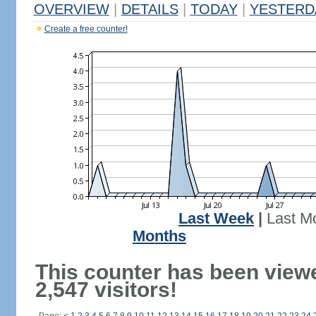
OVERVIEW
|
DETAILS
|
TODAY
|
YESTERD
Create a free counter!
Last Week
|
Last M
Months
This counter has been view
2,547 visitors!