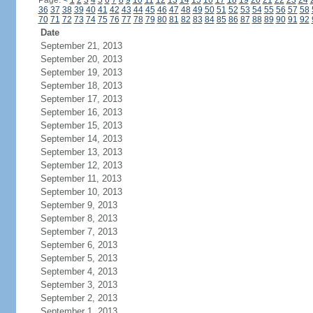
Page:
<
1
2
3
4
5
6
7
8
9
10
11
12
13
14
15
16
17
18
19
20
21
22
23
24
36
37
38
39
40
41
42
43
44
45
46
47
48
49
50
51
52
53
54
55
56
57
58
70
71
72
73
74
75
76
77
78
79
80
81
82
83
84
85
86
87
88
89
90
91
92
Date
September 21, 2013
September 20, 2013
September 19, 2013
September 18, 2013
September 17, 2013
September 16, 2013
September 15, 2013
September 14, 2013
September 13, 2013
September 12, 2013
September 11, 2013
September 10, 2013
September 9, 2013
September 8, 2013
September 7, 2013
September 6, 2013
September 5, 2013
September 4, 2013
September 3, 2013
September 2, 2013
September 1, 2013