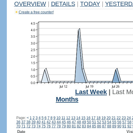
OVERVIEW
|
DETAILS
|
TODAY
|
YESTERD
Create a free counter!
Last Week
|
Last M
Months
Page:
<
1
2
3
4
5
6
7
8
9
10
11
12
13
14
15
16
17
18
19
20
21
22
23
24
36
37
38
39
40
41
42
43
44
45
46
47
48
49
50
51
52
53
54
55
56
57
58
70
71
72
73
74
75
76
77
78
79
80
81
82
83
84
85
86
87
88
89
90
91
92
Date
Vis