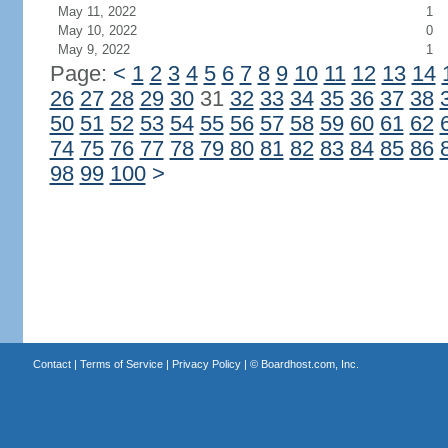
May 11, 2022
1
May 10, 2022
0
May 9, 2022
1
Page:
<
1
2
3
4
5
6
7
8
9
10
11
12
13
14
26
27
28
29
30
31
32
33
34
35
36
37
38
50
51
52
53
54
55
56
57
58
59
60
61
62
74
75
76
77
78
79
80
81
82
83
84
85
86
98
99
100
>
Contact
|
Terms of Service
|
Privacy Policy
| ©
Boardhost.com, Inc.