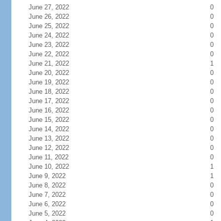
June 27, 2022
0
June 26, 2022
0
June 25, 2022
0
June 24, 2022
0
June 23, 2022
0
June 22, 2022
0
June 21, 2022
1
June 20, 2022
0
June 19, 2022
0
June 18, 2022
0
June 17, 2022
0
June 16, 2022
0
June 15, 2022
0
June 14, 2022
0
June 13, 2022
0
June 12, 2022
0
June 11, 2022
0
June 10, 2022
1
June 9, 2022
1
June 8, 2022
0
June 7, 2022
0
June 6, 2022
0
June 5, 2022
0