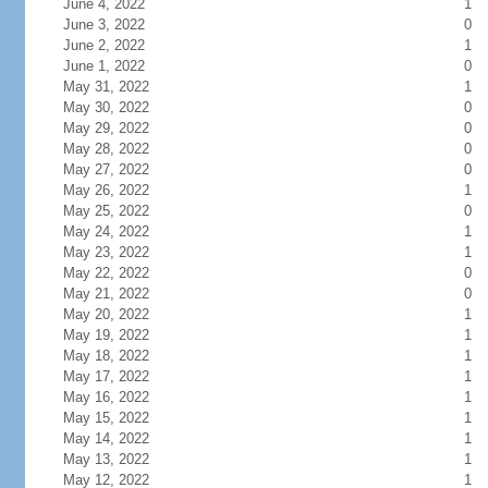
June 4, 2022
1
June 3, 2022
0
June 2, 2022
1
June 1, 2022
0
May 31, 2022
1
May 30, 2022
0
May 29, 2022
0
May 28, 2022
0
May 27, 2022
0
May 26, 2022
1
May 25, 2022
0
May 24, 2022
1
May 23, 2022
1
May 22, 2022
0
May 21, 2022
0
May 20, 2022
1
May 19, 2022
1
May 18, 2022
1
May 17, 2022
1
May 16, 2022
1
May 15, 2022
1
May 14, 2022
1
May 13, 2022
1
May 12, 2022
1