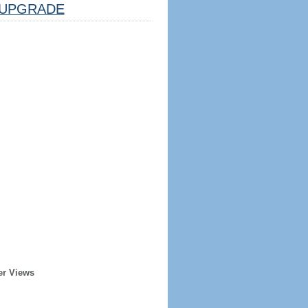
UPGRADE
er Views