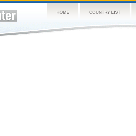
HOME
COUNTRY LIST