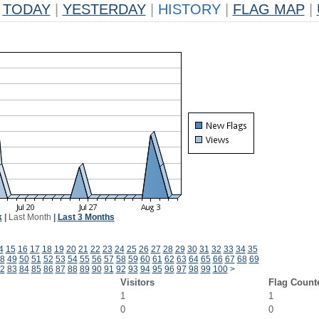
TODAY
|
YESTERDAY
|
HISTORY
|
FLAG MAP
|
k
|
Last Month
|
Last 3 Months
4
15
16
17
18
19
20
21
22
23
24
25
26
27
28
29
30
31
32
33
34
35
8
49
50
51
52
53
54
55
56
57
58
59
60
61
62
63
64
65
66
67
68
69
2
83
84
85
86
87
88
89
90
91
92
93
94
95
96
97
98
99
100
>
Visitors
Flag Count
1
1
0
0