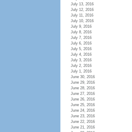
July 13, 2016
July 12, 2016
July 11, 2016
July 10, 2016
July 9, 2016
July 8, 2016
July 7, 2016
July 6, 2016
July 5, 2016
July 4, 2016
July 3, 2016
July 2, 2016
July 1, 2016
June 30, 2016
June 29, 2016
June 28, 2016
June 27, 2016
June 26, 2016
June 25, 2016
June 24, 2016
June 23, 2016
June 22, 2016
June 21, 2016