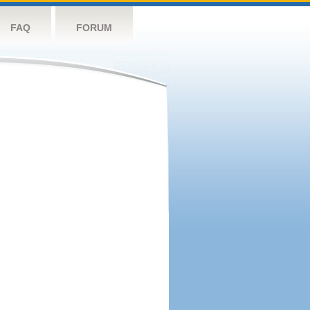
FAQ
FORUM