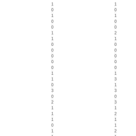
1
1
0
0
1
1
0
0
0
0
1
2
1
1
0
0
0
0
0
0
0
0
0
0
1
1
1
3
0
1
3
3
0
0
2
3
1
1
1
2
1
1
0
1
1
2