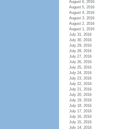
August 6, 2016
August 5, 2016
August 4, 2016
August 3, 2016
August 2, 2016
August 1, 2016
July 31, 2016
July 30, 2016
July 29, 2016
July 28, 2016
July 27, 2016
July 26, 2016
July 25, 2016
July 24, 2016
July 23, 2016
July 22, 2016
July 21, 2016
July 20, 2016
July 19, 2016
July 18, 2016
July 17, 2016
July 16, 2016
July 15, 2016
July 14, 2016