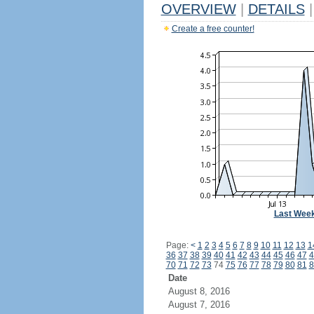
OVERVIEW
|
DETAILS
|
Create a free counter!
Last Wee
Page:
<
1
2
3
4
5
6
7
8
9
10
11
12
13
1
36
37
38
39
40
41
42
43
44
45
46
47
4
70
71
72
73
74
75
76
77
78
79
80
81
8
Date
August 8, 2016
August 7, 2016