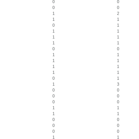
0
0
0
0
1
2
1
1
0
1
1
1
1
1
1
1
0
0
1
1
1
1
1
1
1
1
0
1
1
3
0
0
0
0
0
0
1
1
1
1
0
0
0
0
0
0
1
1