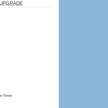
UPGRADE
er Views