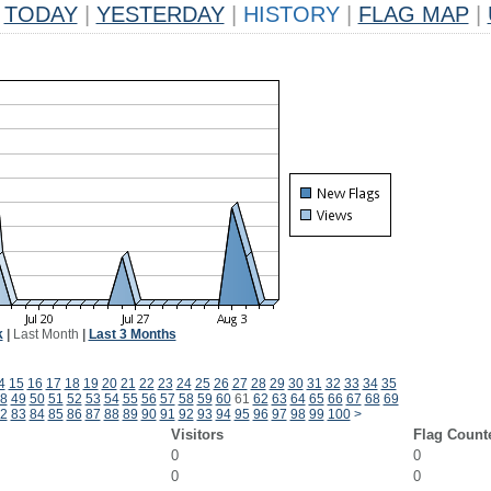
TODAY
|
YESTERDAY
|
HISTORY
|
FLAG MAP
|
k
|
Last Month
|
Last 3 Months
4
15
16
17
18
19
20
21
22
23
24
25
26
27
28
29
30
31
32
33
34
35
8
49
50
51
52
53
54
55
56
57
58
59
60
61
62
63
64
65
66
67
68
69
2
83
84
85
86
87
88
89
90
91
92
93
94
95
96
97
98
99
100
>
Visitors
Flag Count
0
0
0
0