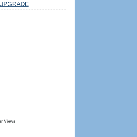
UPGRADE
er Views