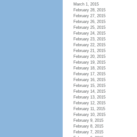
March 1, 2015
February 28, 2015
February 27, 2015
February 26, 2015
February 25, 2015
February 24, 2015
February 23, 2015
February 22, 2015
February 21, 2015
February 20, 2015
February 19, 2015
February 18, 2015
February 17, 2015
February 16, 2015
February 15, 2015
February 14, 2015
February 13, 2015
February 12, 2015
February 11, 2015
February 10, 2015
February 9, 2015
February 8, 2015
February 7, 2015