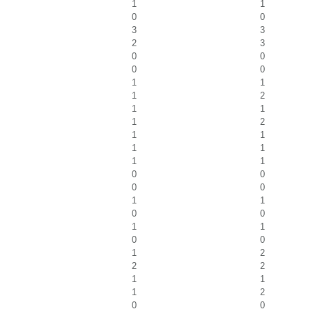
1
1
0
0
3
3
2
3
0
0
0
0
1
1
1
2
1
1
1
2
1
1
1
1
1
1
0
0
0
0
1
1
0
0
1
1
0
0
1
2
2
2
1
1
1
2
0
0