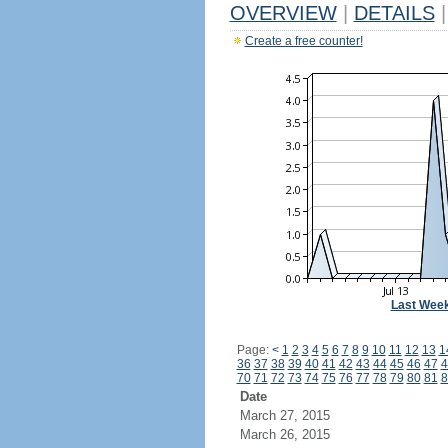
OVERVIEW
|
DETAILS
|
Create a free counter!
Last Wee
Page:
<
1
2
3
4
5
6
7
8
9
10
11
12
13
1
36
37
38
39
40
41
42
43
44
45
46
47
4
70
71
72
73
74
75
76
77
78
79
80
81
8
Date
March 27, 2015
March 26, 2015