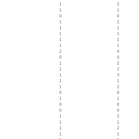
1
2
1
1
0
0
1
2
1
1
1
1
1
1
1
1
2
4
0
0
1
2
1
2
1
3
1
1
1
2
0
0
1
1
0
0
0
0
1
2
1
1
1
2
1
1