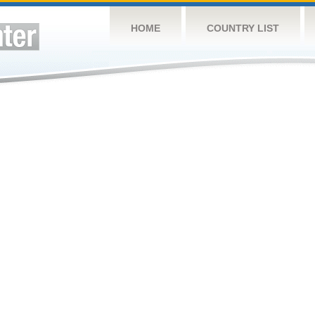
HOME
COUNTRY LIST