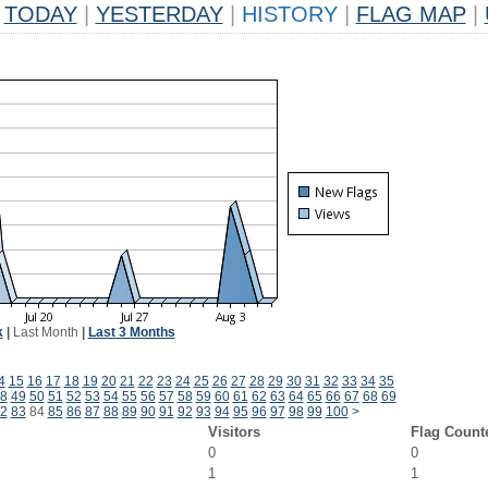
TODAY
|
YESTERDAY
|
HISTORY
|
FLAG MAP
|
k
|
Last Month
|
Last 3 Months
4
15
16
17
18
19
20
21
22
23
24
25
26
27
28
29
30
31
32
33
34
35
8
49
50
51
52
53
54
55
56
57
58
59
60
61
62
63
64
65
66
67
68
69
2
83
84
85
86
87
88
89
90
91
92
93
94
95
96
97
98
99
100
>
Visitors
Flag Count
0
0
1
1