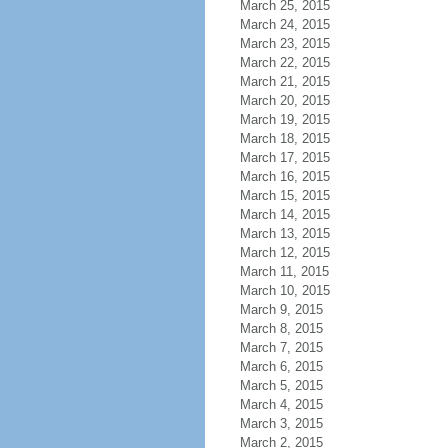
March 25, 2015
March 24, 2015
March 23, 2015
March 22, 2015
March 21, 2015
March 20, 2015
March 19, 2015
March 18, 2015
March 17, 2015
March 16, 2015
March 15, 2015
March 14, 2015
March 13, 2015
March 12, 2015
March 11, 2015
March 10, 2015
March 9, 2015
March 8, 2015
March 7, 2015
March 6, 2015
March 5, 2015
March 4, 2015
March 3, 2015
March 2, 2015