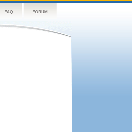
FAQ
FORUM