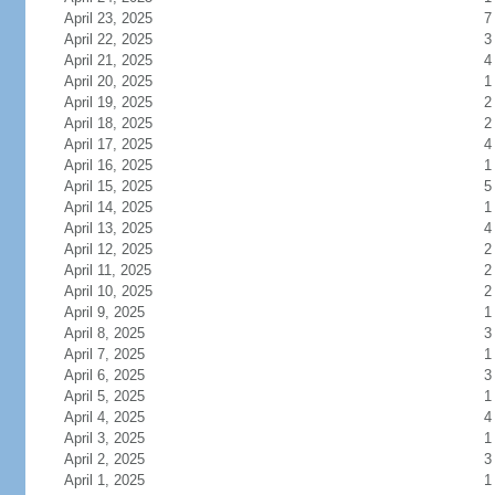
April 23, 2025
7
April 22, 2025
3
April 21, 2025
4
April 20, 2025
1
April 19, 2025
2
April 18, 2025
2
April 17, 2025
4
April 16, 2025
1
April 15, 2025
5
April 14, 2025
1
April 13, 2025
4
April 12, 2025
2
April 11, 2025
2
April 10, 2025
2
April 9, 2025
1
April 8, 2025
3
April 7, 2025
1
April 6, 2025
3
April 5, 2025
1
April 4, 2025
4
April 3, 2025
1
April 2, 2025
3
April 1, 2025
1