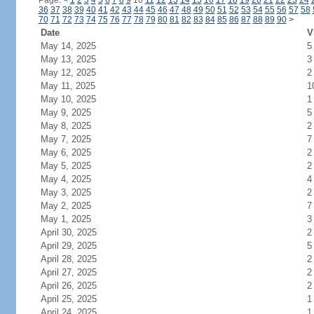
Page:
<
1
2
3
4
5
6
7
8
9
10
11
12
13
14
15
16
17
18
19
20
21
22
23
24
36
37
38
39
40
41
42
43
44
45
46
47
48
49
50
51
52
53
54
55
56
57
58
70
71
72
73
74
75
76
77
78
79
80
81
82
83
84
85
86
87
88
89
90
>
Date
V
May 14, 2025
5
May 13, 2025
3
May 12, 2025
2
May 11, 2025
1
May 10, 2025
1
May 9, 2025
5
May 8, 2025
2
May 7, 2025
7
May 6, 2025
2
May 5, 2025
2
May 4, 2025
4
May 3, 2025
2
May 2, 2025
7
May 1, 2025
3
April 30, 2025
2
April 29, 2025
5
April 28, 2025
2
April 27, 2025
2
April 26, 2025
2
April 25, 2025
1
April 24, 2025
1