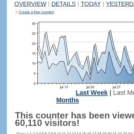
OVERVIEW
|
DETAILS
|
TODAY
|
YESTERD
Create a free counter!
Last Week
|
Last M
Months
This counter has been view
60,110 visitors!