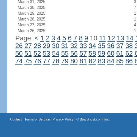
March 31, 2025
3
March 30, 2025
7
March 29, 2025
1
March 28, 2025
1
March 27, 2025
4
March 26, 2025
1
Page:
<
1
2
3
4
5
6
7
8
9
10
11
12
13
14
26
27
28
29
30
31
32
33
34
35
36
37
38
50
51
52
53
54
55
56
57
58
59
60
61
62
74
75
76
77
78
79
80
81
82
83
84
85
86
Contact
|
Terms of Service
|
Privacy Policy
| ©
Boardhost.com, Inc.