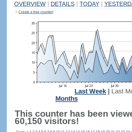
OVERVIEW
|
DETAILS
|
TODAY
|
YESTERD
Create a free counter!
Last Week
|
Last M
Months
This counter has been view
60,150 visitors!