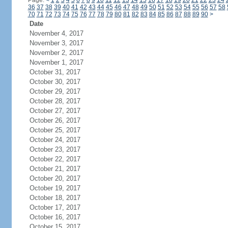
Page:
<
1
2
3
4
5
6
7
8
9
10
11
12
13
14
15
16
17
18
19
20
21
22
23
24
36
37
38
39
40
41
42
43
44
45
46
47
48
49
50
51
52
53
54
55
56
57
58
70
71
72
73
74
75
76
77
78
79
80
81
82
83
84
85
86
87
88
89
90
>
Date
November 4, 2017
November 3, 2017
November 2, 2017
November 1, 2017
October 31, 2017
October 30, 2017
October 29, 2017
October 28, 2017
October 27, 2017
October 26, 2017
October 25, 2017
October 24, 2017
October 23, 2017
October 22, 2017
October 21, 2017
October 20, 2017
October 19, 2017
October 18, 2017
October 17, 2017
October 16, 2017
October 15, 2017