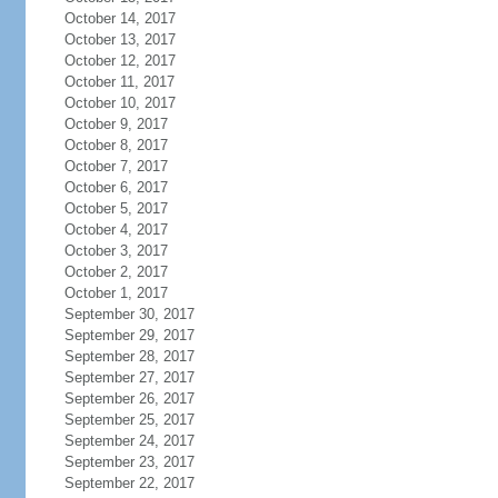
October 14, 2017
October 13, 2017
October 12, 2017
October 11, 2017
October 10, 2017
October 9, 2017
October 8, 2017
October 7, 2017
October 6, 2017
October 5, 2017
October 4, 2017
October 3, 2017
October 2, 2017
October 1, 2017
September 30, 2017
September 29, 2017
September 28, 2017
September 27, 2017
September 26, 2017
September 25, 2017
September 24, 2017
September 23, 2017
September 22, 2017