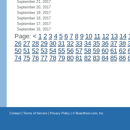
September 21, 2017
September 20, 2017
September 19, 2017
September 18, 2017
September 17, 2017
September 16, 2017
Page:
<
1
2
3
4
5
6
7
8
9
10
11
12
13
14
26
27
28
29
30
31
32
33
34
35
36
37
38
50
51
52
53
54
55
56
57
58
59
60
61
62
74
75
76
77
78
79
80
81
82
83
84
85
86
Contact
|
Terms of Service
|
Privacy Policy
| ©
Boardhost.com, Inc.