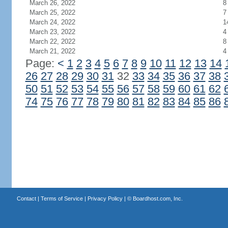
March 26, 2022
8
March 25, 2022
7
March 24, 2022
1
March 23, 2022
4
March 22, 2022
8
March 21, 2022
4
Page:
<
1
2
3
4
5
6
7
8
9
10
11
12
13
14
26
27
28
29
30
31
32
33
34
35
36
37
38
50
51
52
53
54
55
56
57
58
59
60
61
62
74
75
76
77
78
79
80
81
82
83
84
85
86
Contact
|
Terms of Service
|
Privacy Policy
| ©
Boardhost.com, Inc.