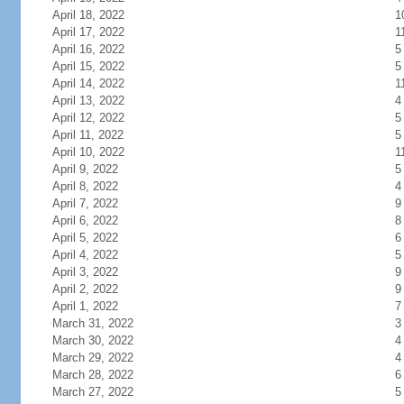
April 18, 2022
1
April 17, 2022
1
April 16, 2022
5
April 15, 2022
5
April 14, 2022
1
April 13, 2022
4
April 12, 2022
5
April 11, 2022
5
April 10, 2022
1
April 9, 2022
5
April 8, 2022
4
April 7, 2022
9
April 6, 2022
8
April 5, 2022
6
April 4, 2022
5
April 3, 2022
9
April 2, 2022
9
April 1, 2022
7
March 31, 2022
3
March 30, 2022
4
March 29, 2022
4
March 28, 2022
6
March 27, 2022
5