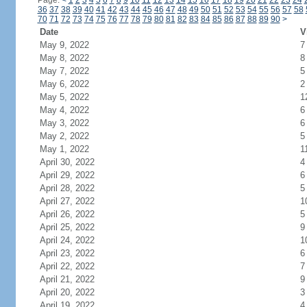
Page:
<
1
2
3
4
5
6
7
8
9
10
11
12
13
14
15
16
17
18
19
20
21
22
23
24
36
37
38
39
40
41
42
43
44
45
46
47
48
49
50
51
52
53
54
55
56
57
58
70
71
72
73
74
75
76
77
78
79
80
81
82
83
84
85
86
87
88
89
90
>
Date
V
May 9, 2022
7
May 8, 2022
8
May 7, 2022
5
May 6, 2022
2
May 5, 2022
1
May 4, 2022
6
May 3, 2022
6
May 2, 2022
5
May 1, 2022
1
April 30, 2022
4
April 29, 2022
6
April 28, 2022
5
April 27, 2022
1
April 26, 2022
5
April 25, 2022
9
April 24, 2022
1
April 23, 2022
6
April 22, 2022
7
April 21, 2022
9
April 20, 2022
3
April 19, 2022
4