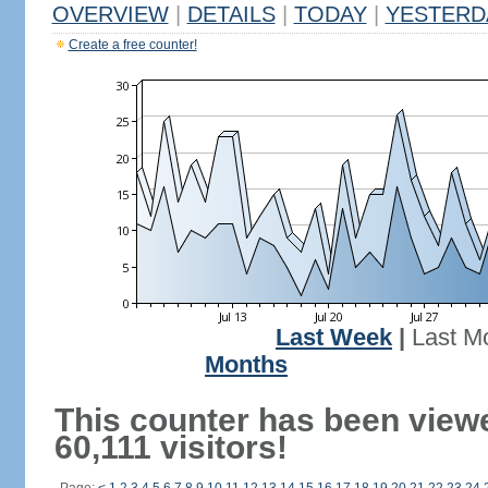
OVERVIEW
|
DETAILS
|
TODAY
|
YESTERD
Create a free counter!
Last Week
|
Last M
Months
This counter has been view
60,111 visitors!