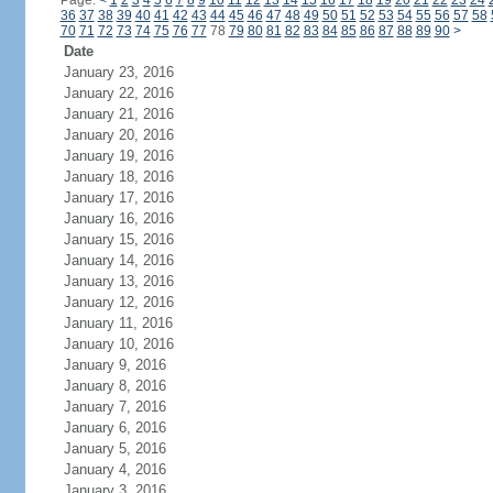
Page:
<
1
2
3
4
5
6
7
8
9
10
11
12
13
14
15
16
17
18
19
20
21
22
23
24
36
37
38
39
40
41
42
43
44
45
46
47
48
49
50
51
52
53
54
55
56
57
58
70
71
72
73
74
75
76
77
78
79
80
81
82
83
84
85
86
87
88
89
90
>
Date
January 23, 2016
January 22, 2016
January 21, 2016
January 20, 2016
January 19, 2016
January 18, 2016
January 17, 2016
January 16, 2016
January 15, 2016
January 14, 2016
January 13, 2016
January 12, 2016
January 11, 2016
January 10, 2016
January 9, 2016
January 8, 2016
January 7, 2016
January 6, 2016
January 5, 2016
January 4, 2016
January 3, 2016