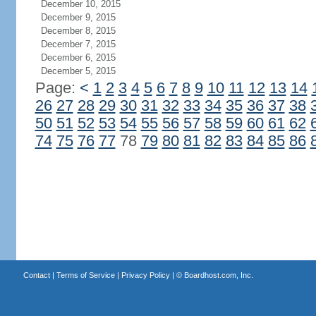
December 10, 2015
December 9, 2015
December 8, 2015
December 7, 2015
December 6, 2015
December 5, 2015
Page:
<
1
2
3
4
5
6
7
8
9
10
11
12
13
14
26
27
28
29
30
31
32
33
34
35
36
37
38
50
51
52
53
54
55
56
57
58
59
60
61
62
74
75
76
77
78
79
80
81
82
83
84
85
86
Contact
|
Terms of Service
|
Privacy Policy
| ©
Boardhost.com, Inc.