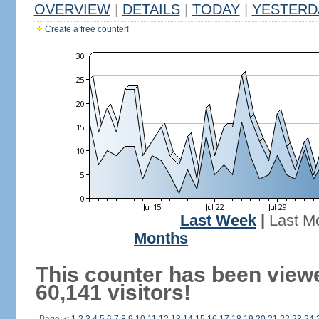
OVERVIEW
|
DETAILS
|
TODAY
|
YESTERD
Create a free counter!
Last Week
|
Last M
Months
This counter has been view
60,141 visitors!