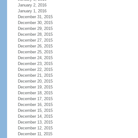
January 2, 2016
January 1, 2016
December 31, 2015
December 30, 2015
December 29, 2015
December 28, 2015
December 27, 2015
December 26, 2015
December 25, 2015
December 24, 2015
December 23, 2015
December 22, 2015
December 21, 2015
December 20, 2015
December 19, 2015
December 18, 2015
December 17, 2015
December 16, 2015
December 15, 2015
December 14, 2015
December 13, 2015
December 12, 2015
December 11, 2015