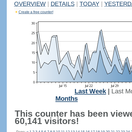
OVERVIEW
|
DETAILS
|
TODAY
|
YESTERD
Create a free counter!
Last Week
|
Last M
Months
This counter has been view
60,141 visitors!