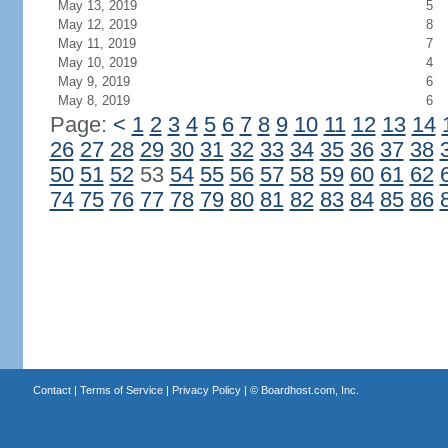
May 13, 2019
5
May 12, 2019
8
May 11, 2019
7
May 10, 2019
4
May 9, 2019
6
May 8, 2019
6
Page:
<
1
2
3
4
5
6
7
8
9
10
11
12
13
14
26
27
28
29
30
31
32
33
34
35
36
37
38
50
51
52
53
54
55
56
57
58
59
60
61
62
74
75
76
77
78
79
80
81
82
83
84
85
86
Contact
|
Terms of Service
|
Privacy Policy
| ©
Boardhost.com, Inc.