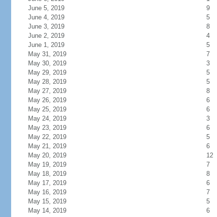
June 5, 2019
9
June 4, 2019
5
June 3, 2019
8
June 2, 2019
4
June 1, 2019
5
May 31, 2019
7
May 30, 2019
3
May 29, 2019
5
May 28, 2019
5
May 27, 2019
8
May 26, 2019
6
May 25, 2019
6
May 24, 2019
3
May 23, 2019
6
May 22, 2019
5
May 21, 2019
6
May 20, 2019
12
May 19, 2019
7
May 18, 2019
8
May 17, 2019
6
May 16, 2019
7
May 15, 2019
5
May 14, 2019
6