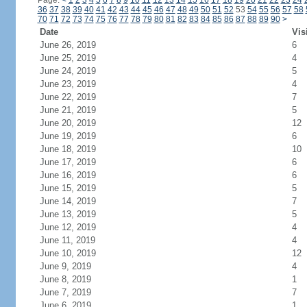
Page:
<
1
2
3
4
5
6
7
8
9
10
11
12
13
14
15
16
17
18
19
20
21
22
23
24
36
37
38
39
40
41
42
43
44
45
46
47
48
49
50
51
52
53
54
55
56
57
58
70
71
72
73
74
75
76
77
78
79
80
81
82
83
84
85
86
87
88
89
90
>
Date
Vis
June 26, 2019
6
June 25, 2019
4
June 24, 2019
5
June 23, 2019
4
June 22, 2019
7
June 21, 2019
5
June 20, 2019
12
June 19, 2019
6
June 18, 2019
10
June 17, 2019
6
June 16, 2019
6
June 15, 2019
5
June 14, 2019
7
June 13, 2019
5
June 12, 2019
4
June 11, 2019
4
June 10, 2019
12
June 9, 2019
4
June 8, 2019
1
June 7, 2019
7
June 6, 2019
1