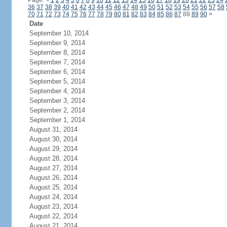
Page:
<
1
2
3
4
5
6
7
8
9
10
11
12
13
14
15
16
17
18
19
20
21
22
23
24
36
37
38
39
40
41
42
43
44
45
46
47
48
49
50
51
52
53
54
55
56
57
58
70
71
72
73
74
75
76
77
78
79
80
81
82
83
84
85
86
87
88
89
90
>
Date
September 10, 2014
September 9, 2014
September 8, 2014
September 7, 2014
September 6, 2014
September 5, 2014
September 4, 2014
September 3, 2014
September 2, 2014
September 1, 2014
August 31, 2014
August 30, 2014
August 29, 2014
August 28, 2014
August 27, 2014
August 26, 2014
August 25, 2014
August 24, 2014
August 23, 2014
August 22, 2014
August 21, 2014