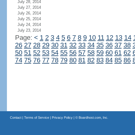
July 28, 2014
July 27, 2014
July 26, 2014
July 25, 2014
July 24, 2014
July 23, 2014
Page:
<
1
2
3
4
5
6
7
8
9
10
11
12
13
14
26
27
28
29
30
31
32
33
34
35
36
37
38
50
51
52
53
54
55
56
57
58
59
60
61
62
74
75
76
77
78
79
80
81
82
83
84
85
86
Contact
|
Terms of Service
|
Privacy Policy
| ©
Boardhost.com, Inc.