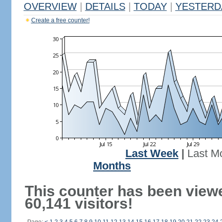
OVERVIEW
|
DETAILS
|
TODAY
|
YESTERD
Create a free counter!
Last Week
|
Last M
Months
This counter has been view
60,141 visitors!