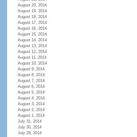
August 20, 2014
August 19, 2014
August 18, 2014
August 17, 2014
August 16, 2014
August 15, 2014
August 14, 2014
August 13, 2014
August 12, 2014
August 11, 2014
August 10, 2014
August 9, 2014
August 8, 2014
August 7, 2014
August 6, 2014
August 5, 2014
August 4, 2014
August 3, 2014
August 2, 2014
August 1, 2014
July 31, 2014
July 30, 2014
July 29, 2014