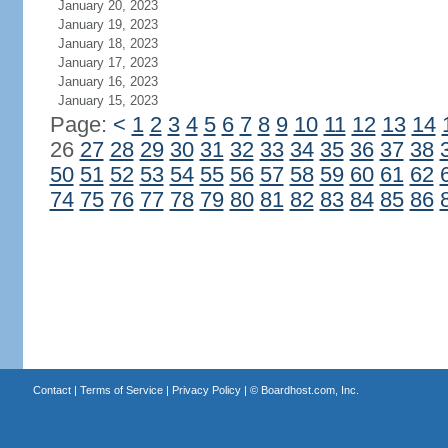
January 20, 2023
January 19, 2023
January 18, 2023
January 17, 2023
January 16, 2023
January 15, 2023
Page:
<
1
2
3
4
5
6
7
8
9
10
11
12
13
14
26
27
28
29
30
31
32
33
34
35
36
37
38
50
51
52
53
54
55
56
57
58
59
60
61
62
74
75
76
77
78
79
80
81
82
83
84
85
86
Contact
|
Terms of Service
|
Privacy Policy
| ©
Boardhost.com, Inc.