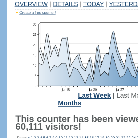
OVERVIEW
|
DETAILS
|
TODAY
|
YESTERD
Create a free counter!
Last Week
|
Last M
Months
This counter has been view
60,111 visitors!