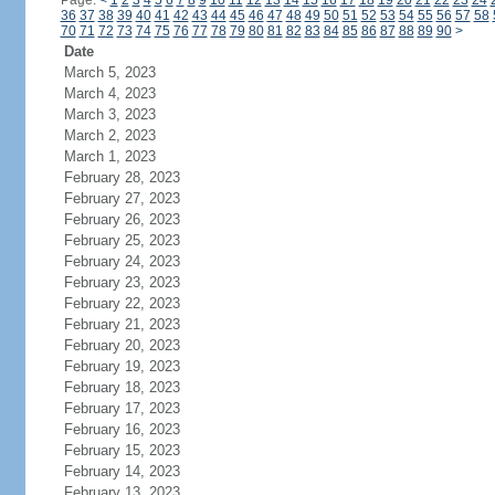
Page:
<
1
2
3
4
5
6
7
8
9
10
11
12
13
14
15
16
17
18
19
20
21
22
23
24
36
37
38
39
40
41
42
43
44
45
46
47
48
49
50
51
52
53
54
55
56
57
58
70
71
72
73
74
75
76
77
78
79
80
81
82
83
84
85
86
87
88
89
90
>
Date
March 5, 2023
March 4, 2023
March 3, 2023
March 2, 2023
March 1, 2023
February 28, 2023
February 27, 2023
February 26, 2023
February 25, 2023
February 24, 2023
February 23, 2023
February 22, 2023
February 21, 2023
February 20, 2023
February 19, 2023
February 18, 2023
February 17, 2023
February 16, 2023
February 15, 2023
February 14, 2023
February 13, 2023