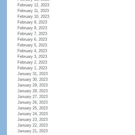
February 12, 2023
February 11, 2023
February 10, 2023
February 9, 2023
February 8, 2023
February 7, 2023
February 6, 2023
February 5, 2023
February 4, 2023
February 3, 2023
February 2, 2023
February 1, 2023
January 31, 2023
January 30, 2023
January 29, 2023
January 28, 2023
January 27, 2023
January 26, 2023
January 25, 2023
January 24, 2023
January 23, 2023
January 22, 2023
January 21, 2023