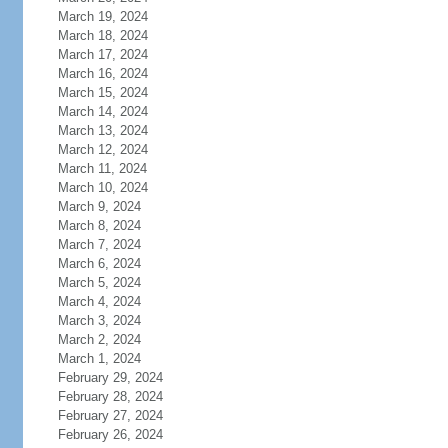
March 19, 2024
March 18, 2024
March 17, 2024
March 16, 2024
March 15, 2024
March 14, 2024
March 13, 2024
March 12, 2024
March 11, 2024
March 10, 2024
March 9, 2024
March 8, 2024
March 7, 2024
March 6, 2024
March 5, 2024
March 4, 2024
March 3, 2024
March 2, 2024
March 1, 2024
February 29, 2024
February 28, 2024
February 27, 2024
February 26, 2024