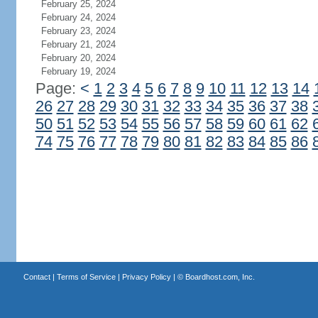
February 25, 2024
February 24, 2024
February 23, 2024
February 21, 2024
February 20, 2024
February 19, 2024
Page:
<
1
2
3
4
5
6
7
8
9
10
11
12
13
14
26
27
28
29
30
31
32
33
34
35
36
37
38
50
51
52
53
54
55
56
57
58
59
60
61
62
74
75
76
77
78
79
80
81
82
83
84
85
86
Contact
|
Terms of Service
|
Privacy Policy
| ©
Boardhost.com, Inc.