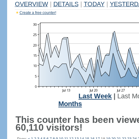
OVERVIEW
|
DETAILS
|
TODAY
|
YESTERD
Create a free counter!
Last Week
|
Last M
Months
This counter has been view
60,110 visitors!