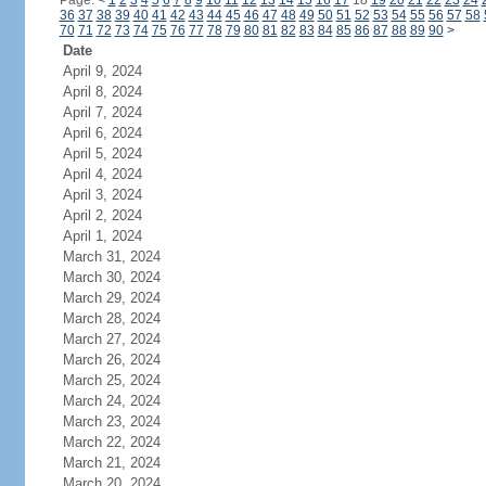
Page:
<
1
2
3
4
5
6
7
8
9
10
11
12
13
14
15
16
17
18
19
20
21
22
23
24
36
37
38
39
40
41
42
43
44
45
46
47
48
49
50
51
52
53
54
55
56
57
58
70
71
72
73
74
75
76
77
78
79
80
81
82
83
84
85
86
87
88
89
90
>
Date
April 9, 2024
April 8, 2024
April 7, 2024
April 6, 2024
April 5, 2024
April 4, 2024
April 3, 2024
April 2, 2024
April 1, 2024
March 31, 2024
March 30, 2024
March 29, 2024
March 28, 2024
March 27, 2024
March 26, 2024
March 25, 2024
March 24, 2024
March 23, 2024
March 22, 2024
March 21, 2024
March 20, 2024