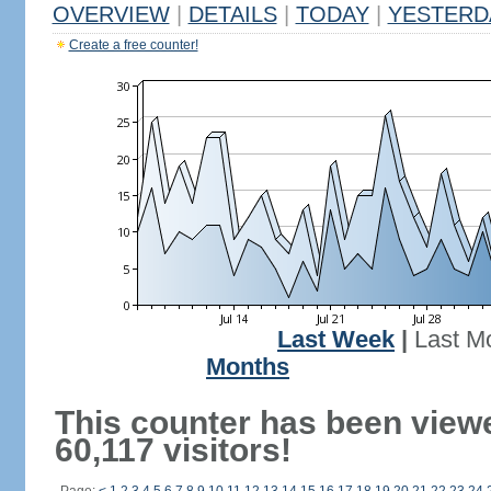
OVERVIEW
|
DETAILS
|
TODAY
|
YESTERD
Create a free counter!
Last Week
|
Last M
Months
This counter has been view
60,117 visitors!