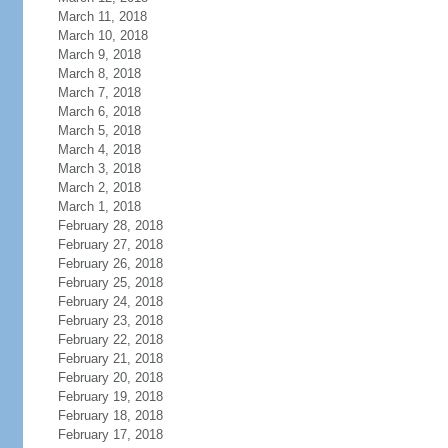
March 11, 2018
March 10, 2018
March 9, 2018
March 8, 2018
March 7, 2018
March 6, 2018
March 5, 2018
March 4, 2018
March 3, 2018
March 2, 2018
March 1, 2018
February 28, 2018
February 27, 2018
February 26, 2018
February 25, 2018
February 24, 2018
February 23, 2018
February 22, 2018
February 21, 2018
February 20, 2018
February 19, 2018
February 18, 2018
February 17, 2018