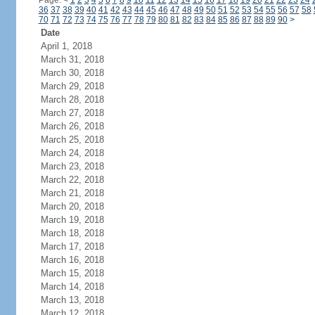
Page:
<
1
2
3
4
5
6
7
8
9
10
11
12
13
14
15
16
17
18
19
20
21
22
23
24
36
37
38
39
40
41
42
43
44
45
46
47
48
49
50
51
52
53
54
55
56
57
58
70
71
72
73
74
75
76
77
78
79
80
81
82
83
84
85
86
87
88
89
90
>
Date
April 1, 2018
March 31, 2018
March 30, 2018
March 29, 2018
March 28, 2018
March 27, 2018
March 26, 2018
March 25, 2018
March 24, 2018
March 23, 2018
March 22, 2018
March 21, 2018
March 20, 2018
March 19, 2018
March 18, 2018
March 17, 2018
March 16, 2018
March 15, 2018
March 14, 2018
March 13, 2018
March 12, 2018