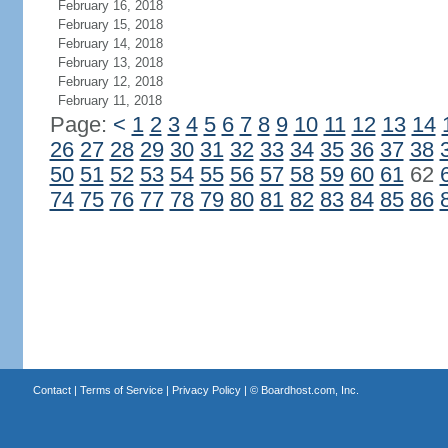
February 16, 2018
February 15, 2018
February 14, 2018
February 13, 2018
February 12, 2018
February 11, 2018
Page:
<
1
2
3
4
5
6
7
8
9
10
11
12
13
14
26
27
28
29
30
31
32
33
34
35
36
37
38
50
51
52
53
54
55
56
57
58
59
60
61
62
74
75
76
77
78
79
80
81
82
83
84
85
86
Contact
|
Terms of Service
|
Privacy Policy
| ©
Boardhost.com, Inc.