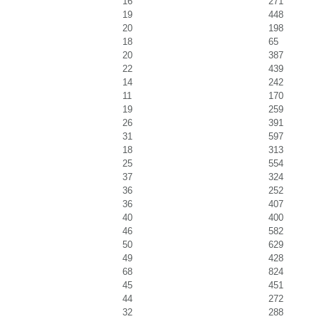
16
271
19
448
20
198
18
65
20
387
22
439
14
242
11
170
19
259
26
391
31
597
18
313
25
554
37
324
36
252
36
407
40
400
46
582
50
629
49
428
68
824
45
451
44
272
32
288