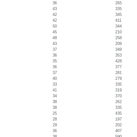
36
265
43
335
42
345
42
411
50
344
45
210
48
258
43
209
37
349
36
353
35
428
36
377
37
281
40
279
33
335
41
319
34
370
38
262
38
335
25
435
28
197
29
202
36
407
38
590