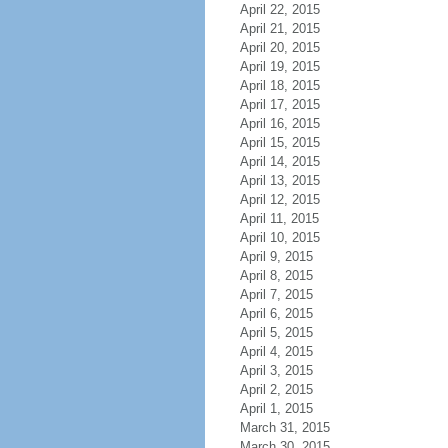
April 22, 2015
April 21, 2015
April 20, 2015
April 19, 2015
April 18, 2015
April 17, 2015
April 16, 2015
April 15, 2015
April 14, 2015
April 13, 2015
April 12, 2015
April 11, 2015
April 10, 2015
April 9, 2015
April 8, 2015
April 7, 2015
April 6, 2015
April 5, 2015
April 4, 2015
April 3, 2015
April 2, 2015
April 1, 2015
March 31, 2015
March 30, 2015