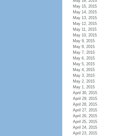
May 16, 2015
May 15, 2015
May 14, 2015
May 13, 2015
May 12, 2015
May 11, 2015
May 10, 2015
May 9, 2015
May 8, 2015
May 7, 2015
May 6, 2015
May 5, 2015
May 4, 2015
May 3, 2015
May 2, 2015
May 1, 2015
April 30, 2015
April 29, 2015
April 28, 2015
April 27, 2015
April 26, 2015
April 25, 2015
April 24, 2015
April 23, 2015