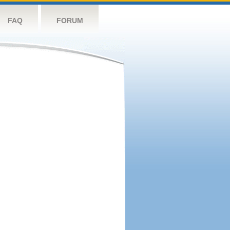
FAQ
FORUM