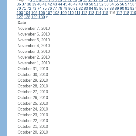
Page:
<
1
2
3
4
5
6
7
8
9
10
11
12
13
14
15
16
17
18
19
20
21
22
23
24
36
37
38
39
40
41
42
43
44
45
46
47
48
49
50
51
52
53
54
55
56
57
58
70
71
72
73
74
75
76
77
78
79
80
81
82
83
84
85
86
87
88
89
90
91
92
103
104
105
106
107
108
109
110
111
112
113
114
115
116
117
118
11
127
128
129
130
>
Date
November 7, 2010
November 6, 2010
November 5, 2010
November 4, 2010
November 3, 2010
November 2, 2010
November 1, 2010
October 31, 2010
October 30, 2010
October 29, 2010
October 28, 2010
October 27, 2010
October 26, 2010
October 25, 2010
October 24, 2010
October 23, 2010
October 22, 2010
October 21, 2010
October 20, 2010