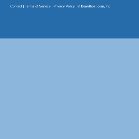
Contact
|
Terms of Service
|
Privacy Policy
| ©
Boardhost.com, Inc.