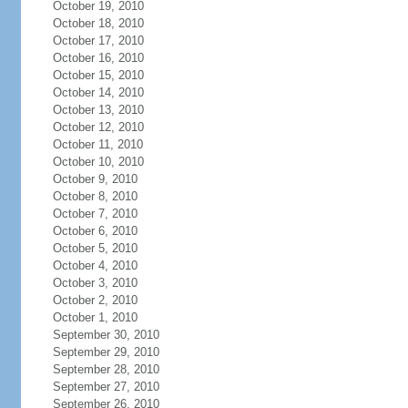
October 19, 2010
October 18, 2010
October 17, 2010
October 16, 2010
October 15, 2010
October 14, 2010
October 13, 2010
October 12, 2010
October 11, 2010
October 10, 2010
October 9, 2010
October 8, 2010
October 7, 2010
October 6, 2010
October 5, 2010
October 4, 2010
October 3, 2010
October 2, 2010
October 1, 2010
September 30, 2010
September 29, 2010
September 28, 2010
September 27, 2010
September 26, 2010