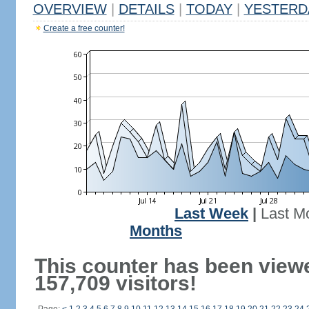
OVERVIEW
|
DETAILS
|
TODAY
|
YESTERD
Create a free counter!
Last Week
|
Last M
Months
This counter has been view
157,709 visitors!