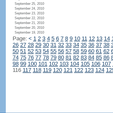
September 25, 2010
September 24, 2010
September 23, 2010
September 22, 2010
September 21, 2010
September 20, 2010
September 19, 2010
Page:
<
1
2
3
4
5
6
7
8
9
10
11
12
13
14
26
27
28
29
30
31
32
33
34
35
36
37
38
50
51
52
53
54
55
56
57
58
59
60
61
62
74
75
76
77
78
79
80
81
82
83
84
85
86
98
99
100
101
102
103
104
105
106
107
116
117
118
119
120
121
122
123
124
12