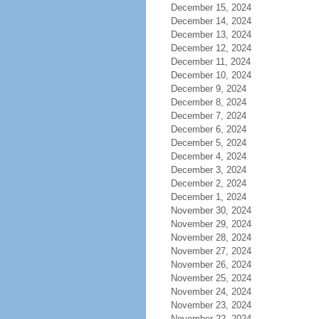
December 15, 2024
December 14, 2024
December 13, 2024
December 12, 2024
December 11, 2024
December 10, 2024
December 9, 2024
December 8, 2024
December 7, 2024
December 6, 2024
December 5, 2024
December 4, 2024
December 3, 2024
December 2, 2024
December 1, 2024
November 30, 2024
November 29, 2024
November 28, 2024
November 27, 2024
November 26, 2024
November 25, 2024
November 24, 2024
November 23, 2024
November 22, 2024