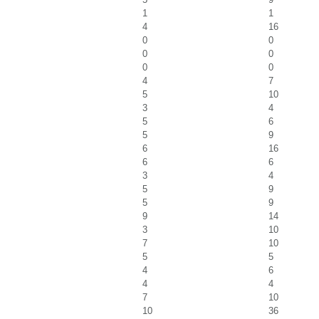
1
1
4
16
0
0
0
0
0
0
4
7
5
10
3
4
5
6
5
9
6
16
6
6
3
4
5
9
5
9
9
14
3
10
7
10
5
5
4
6
4
4
7
10
10
36