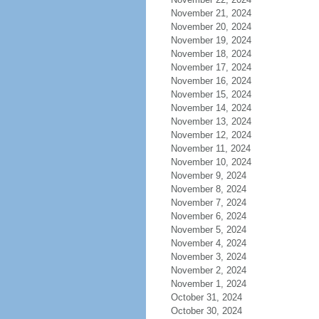
November 21, 2024
November 20, 2024
November 19, 2024
November 18, 2024
November 17, 2024
November 16, 2024
November 15, 2024
November 14, 2024
November 13, 2024
November 12, 2024
November 11, 2024
November 10, 2024
November 9, 2024
November 8, 2024
November 7, 2024
November 6, 2024
November 5, 2024
November 4, 2024
November 3, 2024
November 2, 2024
November 1, 2024
October 31, 2024
October 30, 2024