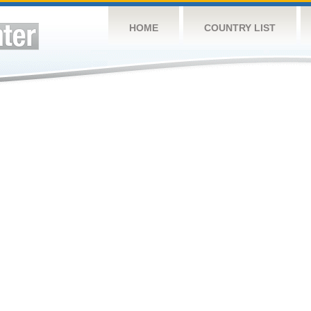
HOME
COUNTRY LIST