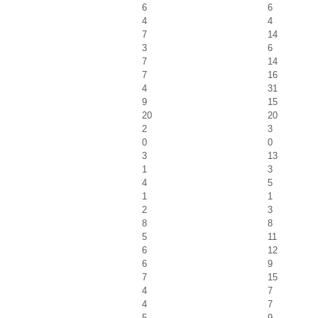
6
6
4
4
7
14
3
6
7
14
7
16
4
31
9
15
20
20
2
3
0
0
3
13
1
3
4
5
1
1
2
3
8
8
5
11
6
12
6
9
7
15
4
7
4
7
5
9