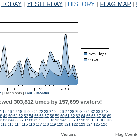
TODAY
|
YESTERDAY
|
HISTORY
|
FLAG MAP
|
k
|
Last Month
|
Last 3 Months
ewed 303,812 times by 157,699 visitors!
4
15
16
17
18
19
20
21
22
23
24
25
26
27
28
29
30
31
32
33
34
35
8
49
50
51
52
53
54
55
56
57
58
59
60
61
62
63
64
65
66
67
68
69
2
83
84
85
86
87
88
89
90
91
92
93
94
95
96
97
98
99
100
101
102
112
113
114
115
116
117
118
119
120
121
122
123
124
125
126
Visitors
Flag Count