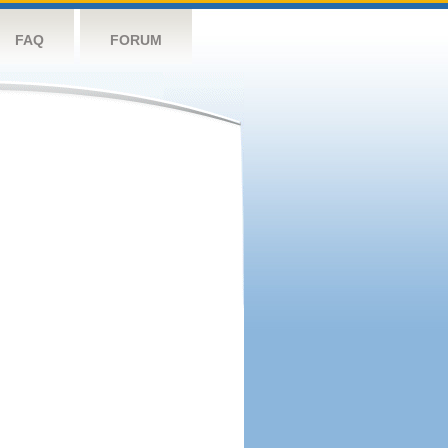
FAQ
FORUM