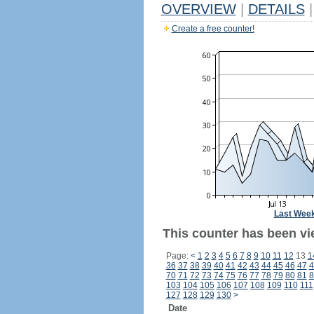
OVERVIEW
|
DETAILS
|
Create a free counter!
Last Wee
This counter has been vi
Page:
<
1
2
3
4
5
6
7
8
9
10
11
12
13
1
36
37
38
39
40
41
42
43
44
45
46
47
4
70
71
72
73
74
75
76
77
78
79
80
81
8
103
104
105
106
107
108
109
110
111
127
128
129
130
>
Date