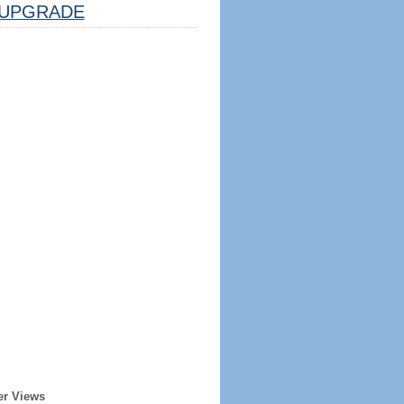
UPGRADE
er Views