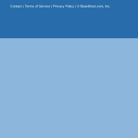
Contact
|
Terms of Service
|
Privacy Policy
| ©
Boardhost.com, Inc.