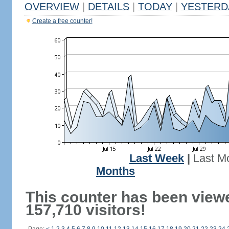
OVERVIEW
|
DETAILS
|
TODAY
|
YESTERD
Create a free counter!
Last Week
|
Last M
Months
This counter has been view
157,710 visitors!