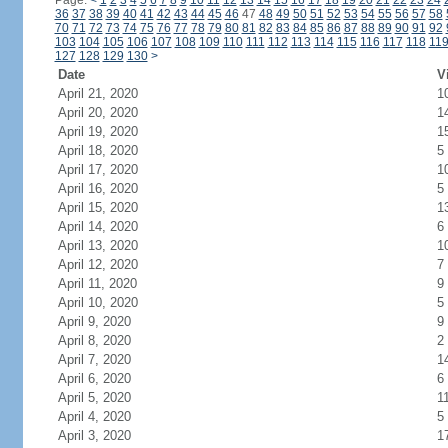
Page:
<
1
2
3
4
5
6
7
8
9
10
11
12
13
14
15
16
17
18
19
20
21
22
23
24
36
37
38
39
40
41
42
43
44
45
46
47
48
49
50
51
52
53
54
55
56
57
58
70
71
72
73
74
75
76
77
78
79
80
81
82
83
84
85
86
87
88
89
90
91
92
103
104
105
106
107
108
109
110
111
112
113
114
115
116
117
118
11
127
128
129
130
>
Date
V
April 21, 2020
1
April 20, 2020
1
April 19, 2020
1
April 18, 2020
5
April 17, 2020
1
April 16, 2020
5
April 15, 2020
1
April 14, 2020
6
April 13, 2020
1
April 12, 2020
7
April 11, 2020
9
April 10, 2020
5
April 9, 2020
9
April 8, 2020
2
April 7, 2020
1
April 6, 2020
6
April 5, 2020
1
April 4, 2020
5
April 3, 2020
1