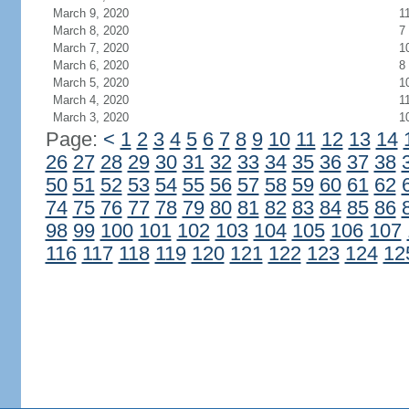
March 9, 2020
1
March 8, 2020
7
March 7, 2020
1
March 6, 2020
8
March 5, 2020
1
March 4, 2020
1
March 3, 2020
1
Page:
<
1
2
3
4
5
6
7
8
9
10
11
12
13
14
26
27
28
29
30
31
32
33
34
35
36
37
38
50
51
52
53
54
55
56
57
58
59
60
61
62
74
75
76
77
78
79
80
81
82
83
84
85
86
98
99
100
101
102
103
104
105
106
107
116
117
118
119
120
121
122
123
124
12