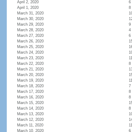
April 2, 2020
6
April 1, 2020
8
March 31, 2020
1
March 30, 2020
1
March 29, 2020
9
March 28, 2020
4
March 27, 2020
6
March 26, 2020
1
March 25, 2020
1
March 24, 2020
1
March 23, 2020
1
March 22, 2020
8
March 21, 2020
1
March 20, 2020
1
March 19, 2020
1
March 18, 2020
7
March 17, 2020
8
March 16, 2020
8
March 15, 2020
1
March 14, 2020
8
March 13, 2020
1
March 12, 2020
1
March 11, 2020
1
March 10, 2020
6