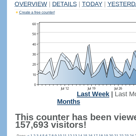
OVERVIEW
|
DETAILS
|
TODAY
|
YESTERD
Create a free counter!
Last Week
|
Last M
Months
This counter has been view
157,693 visitors!