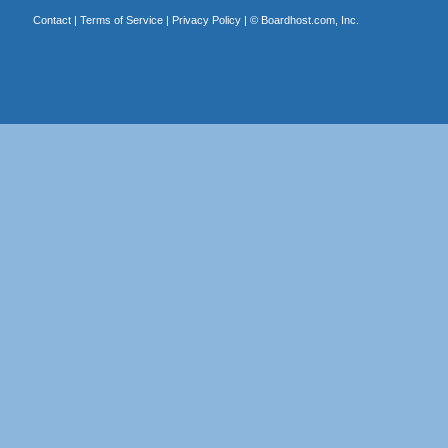
Contact
|
Terms of Service
|
Privacy Policy
| ©
Boardhost.com, Inc.