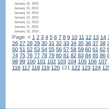
January 16, 2010
January 15, 2010
January 14, 2010
January 13, 2010
January 12, 2010
January 11, 2010
January 10, 2010
Page:
<
1
2
3
4
5
6
7
8
9
10
11
12
13
14
26
27
28
29
30
31
32
33
34
35
36
37
38
50
51
52
53
54
55
56
57
58
59
60
61
62
74
75
76
77
78
79
80
81
82
83
84
85
86
98
99
100
101
102
103
104
105
106
107
116
117
118
119
120
121
122
123
124
12