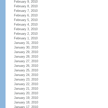
February 9, 2010
February 8, 2010
February 7, 2010
February 6, 2010
February 5, 2010
February 4, 2010
February 3, 2010
February 2, 2010
February 1, 2010
January 31, 2010
January 30, 2010
January 29, 2010
January 28, 2010
January 27, 2010
January 26, 2010
January 25, 2010
January 24, 2010
January 23, 2010
January 22, 2010
January 21, 2010
January 20, 2010
January 19, 2010
January 18, 2010
January 17, 2010