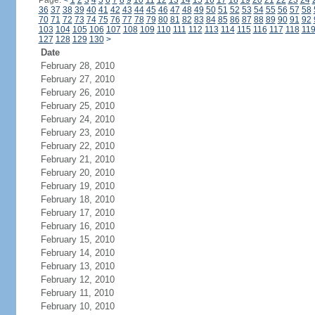
Page:
<
1
2
3
4
5
6
7
8
9
10
11
12
13
14
15
16
17
18
19
20
21
22
23
24
36
37
38
39
40
41
42
43
44
45
46
47
48
49
50
51
52
53
54
55
56
57
58
70
71
72
73
74
75
76
77
78
79
80
81
82
83
84
85
86
87
88
89
90
91
92
103
104
105
106
107
108
109
110
111
112
113
114
115
116
117
118
11
127
128
129
130
>
Date
February 28, 2010
February 27, 2010
February 26, 2010
February 25, 2010
February 24, 2010
February 23, 2010
February 22, 2010
February 21, 2010
February 20, 2010
February 19, 2010
February 18, 2010
February 17, 2010
February 16, 2010
February 15, 2010
February 14, 2010
February 13, 2010
February 12, 2010
February 11, 2010
February 10, 2010