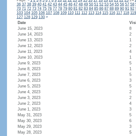
Page:
<
1
2
3
4
5
6
7
8
9
10
11
12
13
14
15
16
17
18
19
20
21
22
23
24
36
37
38
39
40
41
42
43
44
45
46
47
48
49
50
51
52
53
54
55
56
57
58
70
71
72
73
74
75
76
77
78
79
80
81
82
83
84
85
86
87
88
89
90
91
92
103
104
105
106
107
108
109
110
111
112
113
114
115
116
117
118
11
127
128
129
130
>
Date
Vis
June 15, 2023
8
June 14, 2023
2
June 13, 2023
1
June 12, 2023
2
June 11, 2023
4
June 10, 2023
1
June 9, 2023
5
June 8, 2023
1
June 7, 2023
5
June 6, 2023
3
June 5, 2023
5
June 4, 2023
2
June 3, 2023
2
June 2, 2023
4
June 1, 2023
3
May 31, 2023
5
May 30, 2023
6
May 29, 2023
3
May 28, 2023
5