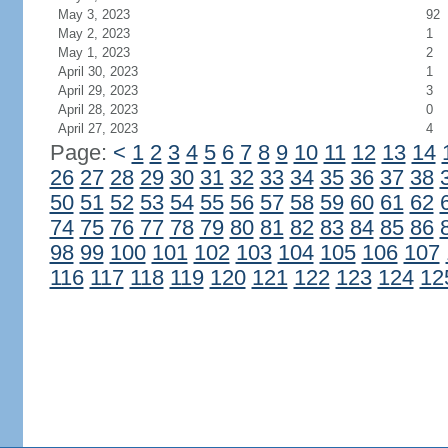
May 3, 2023
92
May 2, 2023
1
May 1, 2023
2
April 30, 2023
1
April 29, 2023
3
April 28, 2023
0
April 27, 2023
4
Page:
<
1
2
3
4
5
6
7
8
9
10
11
12
13
14
26
27
28
29
30
31
32
33
34
35
36
37
38
50
51
52
53
54
55
56
57
58
59
60
61
62
74
75
76
77
78
79
80
81
82
83
84
85
86
98
99
100
101
102
103
104
105
106
107
116
117
118
119
120
121
122
123
124
12