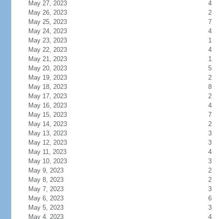
May 27, 2023
4
May 26, 2023
2
May 25, 2023
7
May 24, 2023
4
May 23, 2023
1
May 22, 2023
4
May 21, 2023
1
May 20, 2023
5
May 19, 2023
2
May 18, 2023
8
May 17, 2023
2
May 16, 2023
4
May 15, 2023
7
May 14, 2023
2
May 13, 2023
3
May 12, 2023
3
May 11, 2023
4
May 10, 2023
3
May 9, 2023
2
May 8, 2023
2
May 7, 2023
3
May 6, 2023
6
May 5, 2023
3
May 4, 2023
4