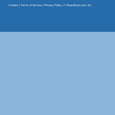
Contact
|
Terms of Service
|
Privacy Policy
| ©
Boardhost.com, Inc.