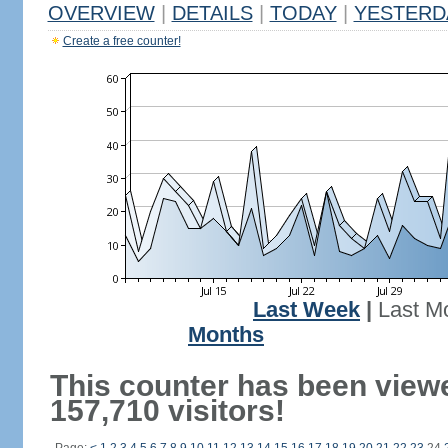
OVERVIEW
|
DETAILS
|
TODAY
|
YESTERD
Create a free counter!
Last Week
|
Last M
Months
This counter has been view
157,710 visitors!