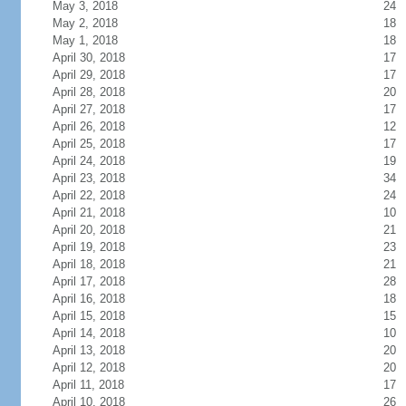
May 3, 2018
24
May 2, 2018
18
May 1, 2018
18
April 30, 2018
17
April 29, 2018
17
April 28, 2018
20
April 27, 2018
17
April 26, 2018
12
April 25, 2018
17
April 24, 2018
19
April 23, 2018
34
April 22, 2018
24
April 21, 2018
10
April 20, 2018
21
April 19, 2018
23
April 18, 2018
21
April 17, 2018
28
April 16, 2018
18
April 15, 2018
15
April 14, 2018
10
April 13, 2018
20
April 12, 2018
20
April 11, 2018
17
April 10, 2018
26