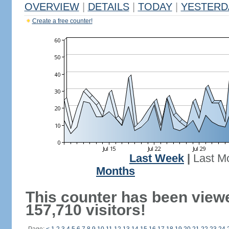
OVERVIEW
|
DETAILS
|
TODAY
|
YESTERD
Create a free counter!
Last Week
|
Last M
Months
This counter has been view
157,710 visitors!