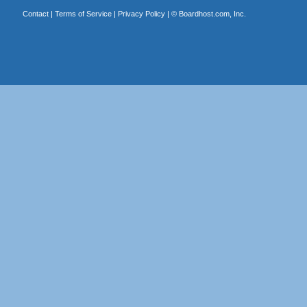
Contact
|
Terms of Service
|
Privacy Policy
| ©
Boardhost.com, Inc.