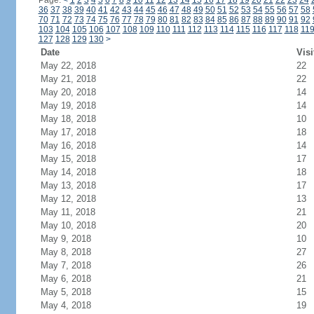
Page:
<
1
2
3
4
5
6
7
8
9
10
11
12
13
14
15
16
17
18
19
20
21
22
23
24
36
37
38
39
40
41
42
43
44
45
46
47
48
49
50
51
52
53
54
55
56
57
58
70
71
72
73
74
75
76
77
78
79
80
81
82
83
84
85
86
87
88
89
90
91
92
103
104
105
106
107
108
109
110
111
112
113
114
115
116
117
118
11
127
128
129
130
>
Date
Visi
May 22, 2018
22
May 21, 2018
22
May 20, 2018
14
May 19, 2018
14
May 18, 2018
10
May 17, 2018
18
May 16, 2018
14
May 15, 2018
17
May 14, 2018
18
May 13, 2018
17
May 12, 2018
13
May 11, 2018
21
May 10, 2018
20
May 9, 2018
10
May 8, 2018
27
May 7, 2018
26
May 6, 2018
21
May 5, 2018
15
May 4, 2018
19