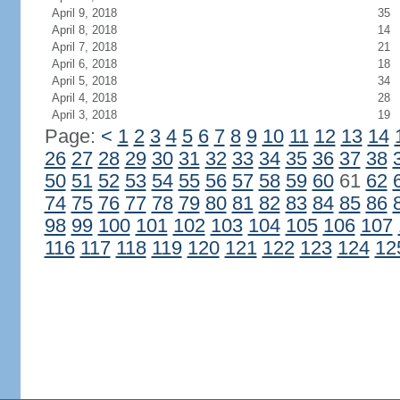
April 9, 2018
35
April 8, 2018
14
April 7, 2018
21
April 6, 2018
18
April 5, 2018
34
April 4, 2018
28
April 3, 2018
19
Page:
<
1
2
3
4
5
6
7
8
9
10
11
12
13
14
26
27
28
29
30
31
32
33
34
35
36
37
38
50
51
52
53
54
55
56
57
58
59
60
61
62
74
75
76
77
78
79
80
81
82
83
84
85
86
98
99
100
101
102
103
104
105
106
107
116
117
118
119
120
121
122
123
124
12