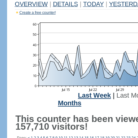
OVERVIEW
|
DETAILS
|
TODAY
|
YESTERD
Create a free counter!
Last Week
|
Last M
Months
This counter has been view
157,710 visitors!