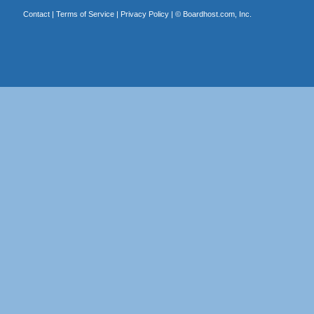
Contact
|
Terms of Service
|
Privacy Policy
| ©
Boardhost.com, Inc.