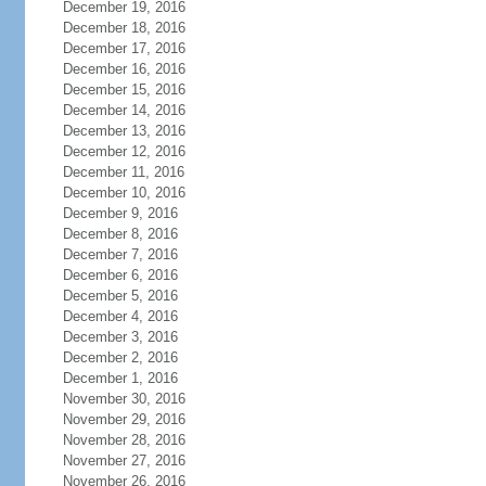
December 19, 2016
December 18, 2016
December 17, 2016
December 16, 2016
December 15, 2016
December 14, 2016
December 13, 2016
December 12, 2016
December 11, 2016
December 10, 2016
December 9, 2016
December 8, 2016
December 7, 2016
December 6, 2016
December 5, 2016
December 4, 2016
December 3, 2016
December 2, 2016
December 1, 2016
November 30, 2016
November 29, 2016
November 28, 2016
November 27, 2016
November 26, 2016