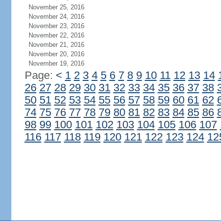
November 25, 2016
November 24, 2016
November 23, 2016
November 22, 2016
November 21, 2016
November 20, 2016
November 19, 2016
Page:
<
1
2
3
4
5
6
7
8
9
10
11
12
13
14
26
27
28
29
30
31
32
33
34
35
36
37
38
50
51
52
53
54
55
56
57
58
59
60
61
62
74
75
76
77
78
79
80
81
82
83
84
85
86
98
99
100
101
102
103
104
105
106
107
116
117
118
119
120
121
122
123
124
12