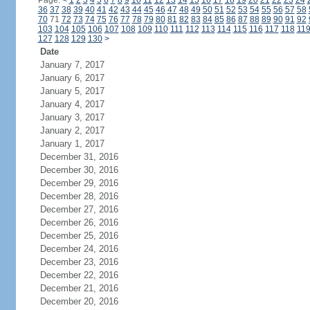
Page:
<
1
2
3
4
5
6
7
8
9
10
11
12
13
14
15
16
17
18
19
20
21
22
23
24
36
37
38
39
40
41
42
43
44
45
46
47
48
49
50
51
52
53
54
55
56
57
58
70
71
72
73
74
75
76
77
78
79
80
81
82
83
84
85
86
87
88
89
90
91
92
103
104
105
106
107
108
109
110
111
112
113
114
115
116
117
118
11
127
128
129
130
>
Date
January 7, 2017
January 6, 2017
January 5, 2017
January 4, 2017
January 3, 2017
January 2, 2017
January 1, 2017
December 31, 2016
December 30, 2016
December 29, 2016
December 28, 2016
December 27, 2016
December 26, 2016
December 25, 2016
December 24, 2016
December 23, 2016
December 22, 2016
December 21, 2016
December 20, 2016