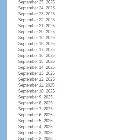
September 25, 2025
September 24, 2025
September 23, 2025
September 22, 2025
September 21, 2025
September 20, 2025
September 19, 2025
September 18, 2025
September 17, 2025
September 16, 2025
September 15, 2025
September 14, 2025
September 13, 2025
September 12, 2025
September 11, 2025
September 10, 2025
September 9, 2025
September 8, 2025
September 7, 2025
September 6, 2025
September 5, 2025
September 4, 2025
September 3, 2025
September 2, 2025