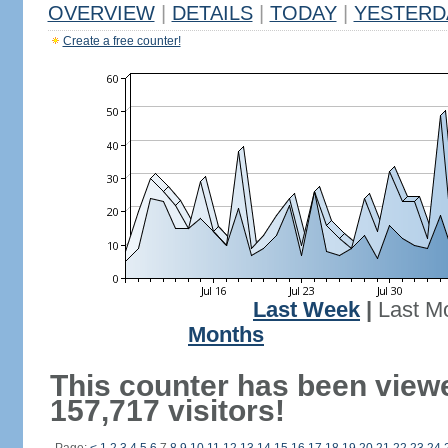
OVERVIEW
|
DETAILS
|
TODAY
|
YESTERD
Create a free counter!
Last Week
|
Last M
Months
This counter has been view
157,717 visitors!