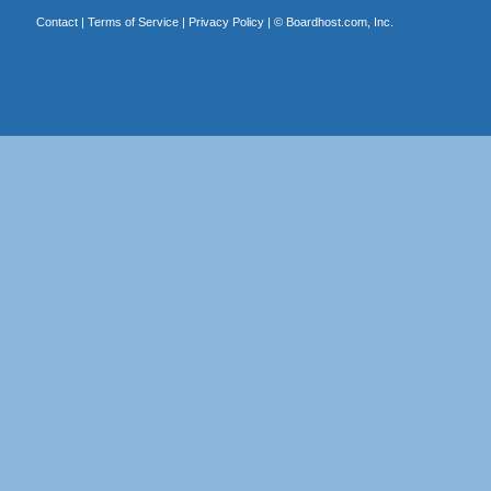
Contact
|
Terms of Service
|
Privacy Policy
| ©
Boardhost.com, Inc.