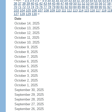
Page:
<
1
2
3
4
5
6
7
8
9
10
11
12
13
14
15
16
17
18
19
20
21
22
23
24
36
37
38
39
40
41
42
43
44
45
46
47
48
49
50
51
52
53
54
55
56
57
58
70
71
72
73
74
75
76
77
78
79
80
81
82
83
84
85
86
87
88
89
90
91
92
103
104
105
106
107
108
109
110
111
112
113
114
115
116
117
118
11
127
128
129
130
>
Date
October 14, 2025
October 13, 2025
October 12, 2025
October 11, 2025
October 10, 2025
October 9, 2025
October 8, 2025
October 7, 2025
October 6, 2025
October 5, 2025
October 4, 2025
October 3, 2025
October 2, 2025
October 1, 2025
September 30, 2025
September 29, 2025
September 28, 2025
September 27, 2025
September 26, 2025