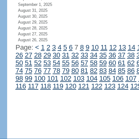
September 1, 2025
August 31, 2025
August 30, 2025
August 29, 2025
August 28, 2025
August 27, 2025
August 26, 2025
Page:
<
1
2
3
4
5
6
7
8
9
10
11
12
13
14
26
27
28
29
30
31
32
33
34
35
36
37
38
50
51
52
53
54
55
56
57
58
59
60
61
62
74
75
76
77
78
79
80
81
82
83
84
85
86
98
99
100
101
102
103
104
105
106
107
116
117
118
119
120
121
122
123
124
12