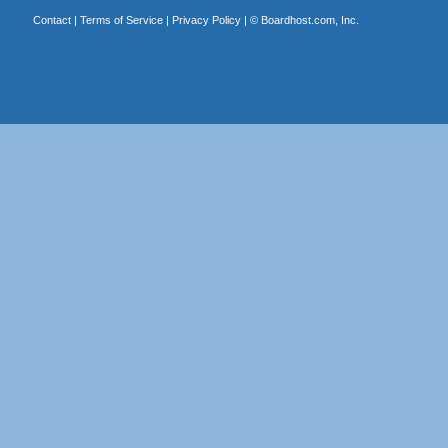
Contact
|
Terms of Service
|
Privacy Policy
| ©
Boardhost.com, Inc.