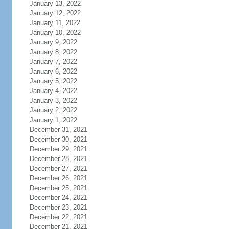
January 13, 2022
January 12, 2022
January 11, 2022
January 10, 2022
January 9, 2022
January 8, 2022
January 7, 2022
January 6, 2022
January 5, 2022
January 4, 2022
January 3, 2022
January 2, 2022
January 1, 2022
December 31, 2021
December 30, 2021
December 29, 2021
December 28, 2021
December 27, 2021
December 26, 2021
December 25, 2021
December 24, 2021
December 23, 2021
December 22, 2021
December 21, 2021