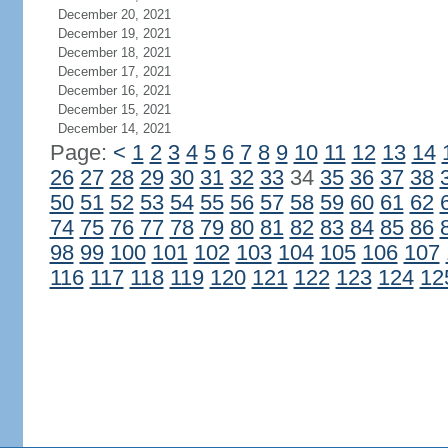
December 20, 2021
December 19, 2021
December 18, 2021
December 17, 2021
December 16, 2021
December 15, 2021
December 14, 2021
Page:
<
1
2
3
4
5
6
7
8
9
10
11
12
13
14
26
27
28
29
30
31
32
33
34
35
36
37
38
50
51
52
53
54
55
56
57
58
59
60
61
62
74
75
76
77
78
79
80
81
82
83
84
85
86
98
99
100
101
102
103
104
105
106
107
116
117
118
119
120
121
122
123
124
12