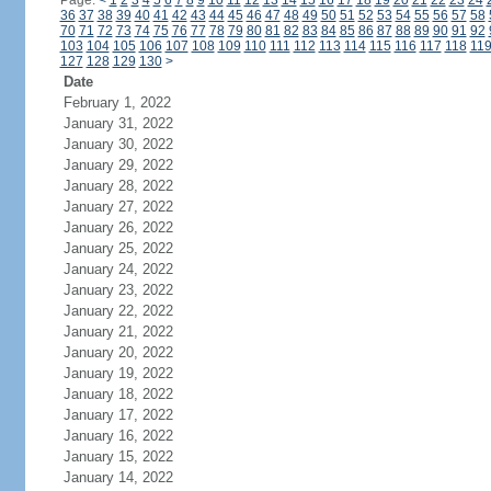
Page:
<
1
2
3
4
5
6
7
8
9
10
11
12
13
14
15
16
17
18
19
20
21
22
23
24
36
37
38
39
40
41
42
43
44
45
46
47
48
49
50
51
52
53
54
55
56
57
58
70
71
72
73
74
75
76
77
78
79
80
81
82
83
84
85
86
87
88
89
90
91
92
103
104
105
106
107
108
109
110
111
112
113
114
115
116
117
118
11
127
128
129
130
>
Date
February 1, 2022
January 31, 2022
January 30, 2022
January 29, 2022
January 28, 2022
January 27, 2022
January 26, 2022
January 25, 2022
January 24, 2022
January 23, 2022
January 22, 2022
January 21, 2022
January 20, 2022
January 19, 2022
January 18, 2022
January 17, 2022
January 16, 2022
January 15, 2022
January 14, 2022