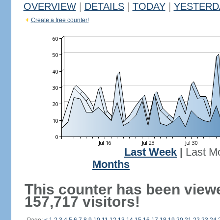
OVERVIEW
|
DETAILS
|
TODAY
|
YESTERD
Create a free counter!
Last Week
|
Last M
Months
This counter has been view
157,717 visitors!