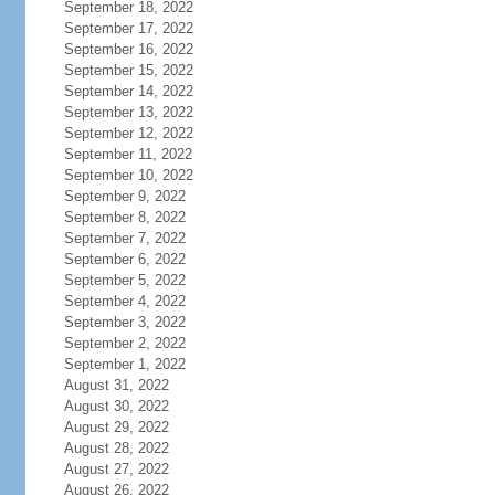
September 18, 2022
September 17, 2022
September 16, 2022
September 15, 2022
September 14, 2022
September 13, 2022
September 12, 2022
September 11, 2022
September 10, 2022
September 9, 2022
September 8, 2022
September 7, 2022
September 6, 2022
September 5, 2022
September 4, 2022
September 3, 2022
September 2, 2022
September 1, 2022
August 31, 2022
August 30, 2022
August 29, 2022
August 28, 2022
August 27, 2022
August 26, 2022