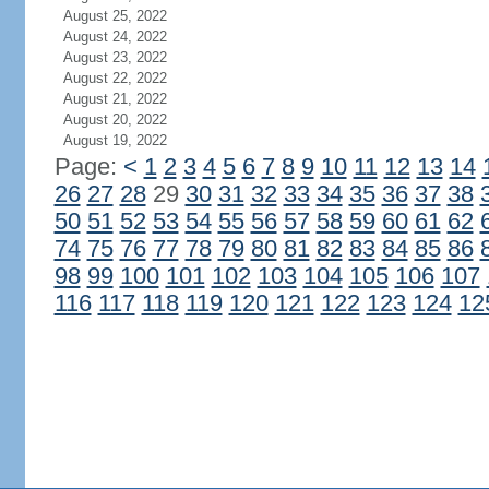
August 25, 2022
August 24, 2022
August 23, 2022
August 22, 2022
August 21, 2022
August 20, 2022
August 19, 2022
Page:
<
1
2
3
4
5
6
7
8
9
10
11
12
13
14
26
27
28
29
30
31
32
33
34
35
36
37
38
50
51
52
53
54
55
56
57
58
59
60
61
62
74
75
76
77
78
79
80
81
82
83
84
85
86
98
99
100
101
102
103
104
105
106
107
116
117
118
119
120
121
122
123
124
12