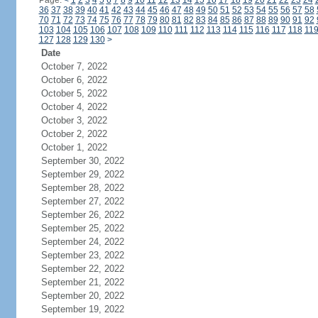
Page:
<
1
2
3
4
5
6
7
8
9
10
11
12
13
14
15
16
17
18
19
20
21
22
23
24
36
37
38
39
40
41
42
43
44
45
46
47
48
49
50
51
52
53
54
55
56
57
58
70
71
72
73
74
75
76
77
78
79
80
81
82
83
84
85
86
87
88
89
90
91
92
103
104
105
106
107
108
109
110
111
112
113
114
115
116
117
118
11
127
128
129
130
>
Date
October 7, 2022
October 6, 2022
October 5, 2022
October 4, 2022
October 3, 2022
October 2, 2022
October 1, 2022
September 30, 2022
September 29, 2022
September 28, 2022
September 27, 2022
September 26, 2022
September 25, 2022
September 24, 2022
September 23, 2022
September 22, 2022
September 21, 2022
September 20, 2022
September 19, 2022