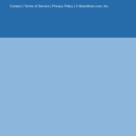
Contact
|
Terms of Service
|
Privacy Policy
| ©
Boardhost.com, Inc.