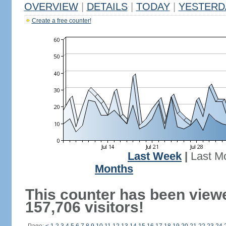
OVERVIEW
|
DETAILS
|
TODAY
|
YESTERD
Create a free counter!
Last Week
|
Last M
Months
This counter has been view
157,706 visitors!