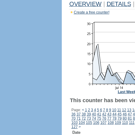
OVERVIEW
|
DETAILS
|
Create a free counter!
Last Wee
This counter has been vi
Page:
<
1
2
3
4
5
6
7
8
9
10
11
12
13
1
36
37
38
39
40
41
42
43
44
45
46
47
4
70
71
72
73
74
75
76
77
78
79
80
81
8
103
104
105
106
107
108
109
110
111
127
>
Date