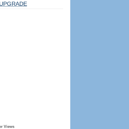
UPGRADE
er Views