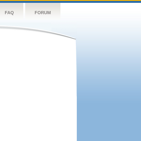
FAQ
FORUM