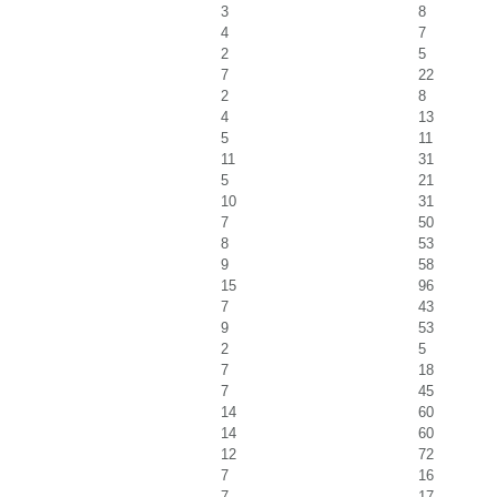
3
8
4
7
2
5
7
22
2
8
4
13
5
11
11
31
5
21
10
31
7
50
8
53
9
58
15
96
7
43
9
53
2
5
7
18
7
45
14
60
14
60
12
72
7
16
7
17