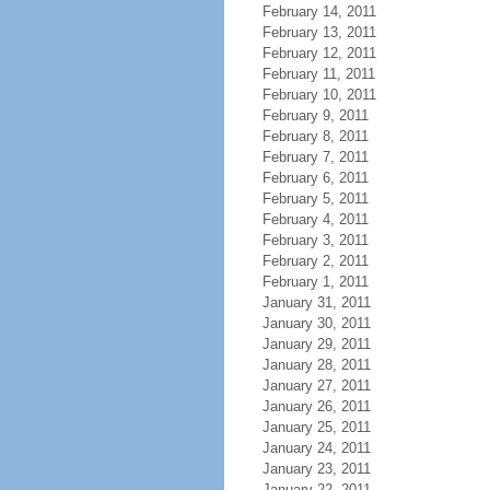
February 14, 2011
February 13, 2011
February 12, 2011
February 11, 2011
February 10, 2011
February 9, 2011
February 8, 2011
February 7, 2011
February 6, 2011
February 5, 2011
February 4, 2011
February 3, 2011
February 2, 2011
February 1, 2011
January 31, 2011
January 30, 2011
January 29, 2011
January 28, 2011
January 27, 2011
January 26, 2011
January 25, 2011
January 24, 2011
January 23, 2011
January 22, 2011