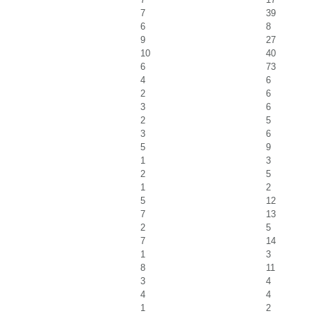
7
39
6
8
9
27
10
40
6
73
4
6
2
6
3
6
2
5
3
6
5
9
1
3
2
5
1
2
5
12
7
13
2
5
7
14
1
3
8
11
3
4
4
4
1
2