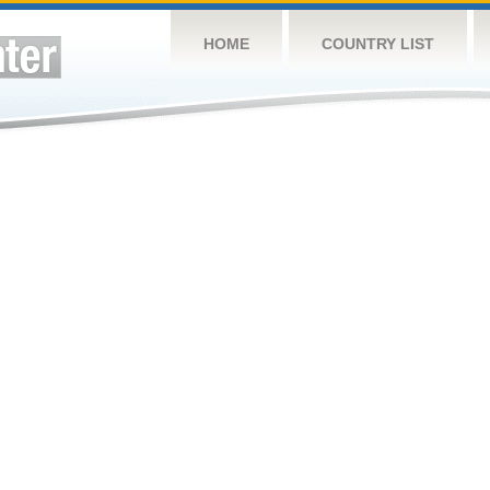
HOME
COUNTRY LIST