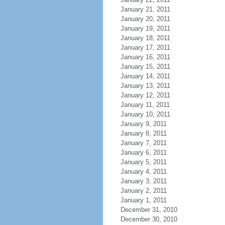
January 21, 2011
January 20, 2011
January 19, 2011
January 18, 2011
January 17, 2011
January 16, 2011
January 15, 2011
January 14, 2011
January 13, 2011
January 12, 2011
January 11, 2011
January 10, 2011
January 9, 2011
January 8, 2011
January 7, 2011
January 6, 2011
January 5, 2011
January 4, 2011
January 3, 2011
January 2, 2011
January 1, 2011
December 31, 2010
December 30, 2010