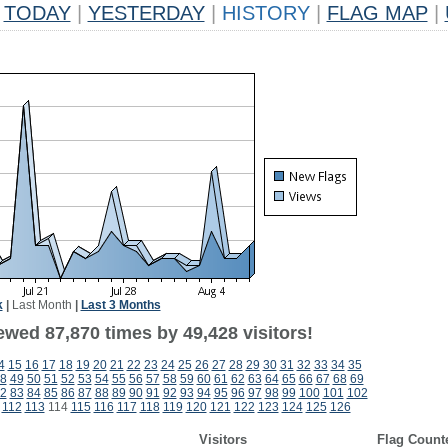
TODAY
|
YESTERDAY
|
HISTORY
|
FLAG MAP
|
k
|
Last Month
|
Last 3 Months
ewed 87,870 times by 49,428 visitors!
4
15
16
17
18
19
20
21
22
23
24
25
26
27
28
29
30
31
32
33
34
35
8
49
50
51
52
53
54
55
56
57
58
59
60
61
62
63
64
65
66
67
68
69
2
83
84
85
86
87
88
89
90
91
92
93
94
95
96
97
98
99
100
101
102
112
113
114
115
116
117
118
119
120
121
122
123
124
125
126
Visitors
Flag Count