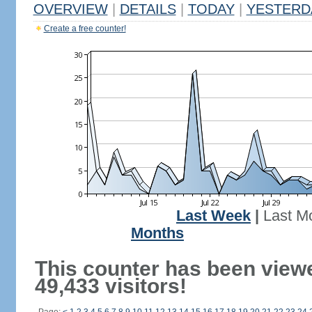
OVERVIEW
|
DETAILS
|
TODAY
|
YESTERD
Create a free counter!
Last Week
|
Last M
Months
This counter has been view
49,433 visitors!