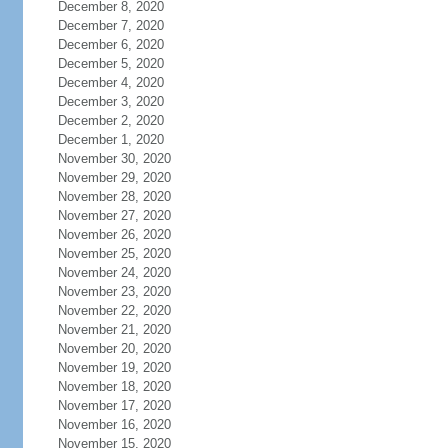
December 8, 2020
December 7, 2020
December 6, 2020
December 5, 2020
December 4, 2020
December 3, 2020
December 2, 2020
December 1, 2020
November 30, 2020
November 29, 2020
November 28, 2020
November 27, 2020
November 26, 2020
November 25, 2020
November 24, 2020
November 23, 2020
November 22, 2020
November 21, 2020
November 20, 2020
November 19, 2020
November 18, 2020
November 17, 2020
November 16, 2020
November 15, 2020