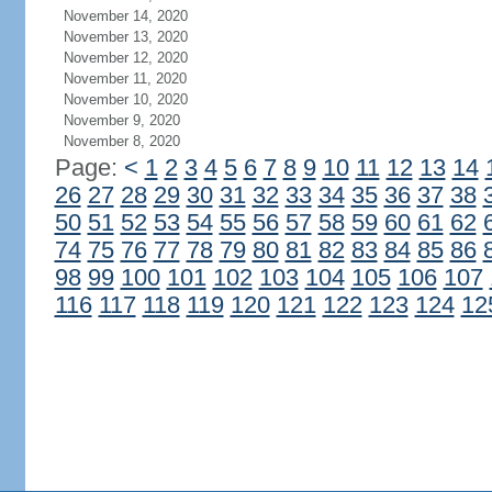
November 14, 2020
November 13, 2020
November 12, 2020
November 11, 2020
November 10, 2020
November 9, 2020
November 8, 2020
Page:
<
1
2
3
4
5
6
7
8
9
10
11
12
13
14
26
27
28
29
30
31
32
33
34
35
36
37
38
50
51
52
53
54
55
56
57
58
59
60
61
62
74
75
76
77
78
79
80
81
82
83
84
85
86
98
99
100
101
102
103
104
105
106
107
116
117
118
119
120
121
122
123
124
12