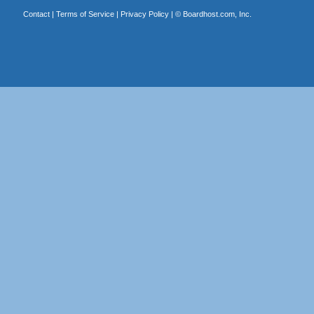
Contact
|
Terms of Service
|
Privacy Policy
| ©
Boardhost.com, Inc.