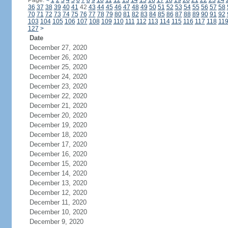
Page:
<
1
2
3
4
5
6
7
8
9
10
11
12
13
14
15
16
17
18
19
20
21
22
23
24
36
37
38
39
40
41
42
43
44
45
46
47
48
49
50
51
52
53
54
55
56
57
58
70
71
72
73
74
75
76
77
78
79
80
81
82
83
84
85
86
87
88
89
90
91
92
103
104
105
106
107
108
109
110
111
112
113
114
115
116
117
118
11
127
>
Date
December 27, 2020
December 26, 2020
December 25, 2020
December 24, 2020
December 23, 2020
December 22, 2020
December 21, 2020
December 20, 2020
December 19, 2020
December 18, 2020
December 17, 2020
December 16, 2020
December 15, 2020
December 14, 2020
December 13, 2020
December 12, 2020
December 11, 2020
December 10, 2020
December 9, 2020