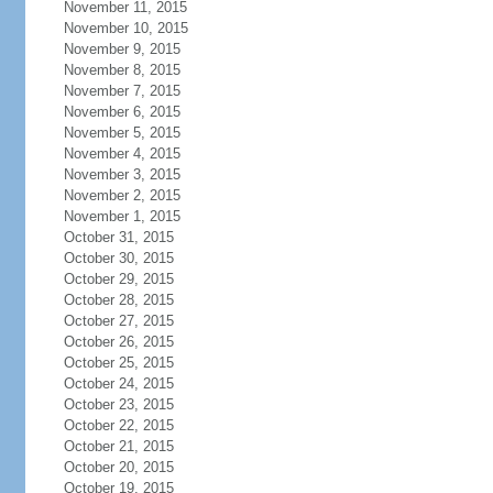
November 11, 2015
November 10, 2015
November 9, 2015
November 8, 2015
November 7, 2015
November 6, 2015
November 5, 2015
November 4, 2015
November 3, 2015
November 2, 2015
November 1, 2015
October 31, 2015
October 30, 2015
October 29, 2015
October 28, 2015
October 27, 2015
October 26, 2015
October 25, 2015
October 24, 2015
October 23, 2015
October 22, 2015
October 21, 2015
October 20, 2015
October 19, 2015