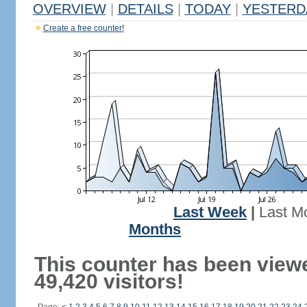
OVERVIEW
|
DETAILS
|
TODAY
|
YESTERD
Create a free counter!
Last Week
|
Last M
Months
This counter has been view
49,420 visitors!