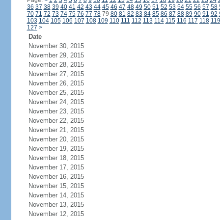
Page:
<
1
2
3
4
5
6
7
8
9
10
11
12
13
14
15
16
17
18
19
20
21
22
23
24
36
37
38
39
40
41
42
43
44
45
46
47
48
49
50
51
52
53
54
55
56
57
58
70
71
72
73
74
75
76
77
78
79
80
81
82
83
84
85
86
87
88
89
90
91
92
103
104
105
106
107
108
109
110
111
112
113
114
115
116
117
118
11
127
>
Date
November 30, 2015
November 29, 2015
November 28, 2015
November 27, 2015
November 26, 2015
November 25, 2015
November 24, 2015
November 23, 2015
November 22, 2015
November 21, 2015
November 20, 2015
November 19, 2015
November 18, 2015
November 17, 2015
November 16, 2015
November 15, 2015
November 14, 2015
November 13, 2015
November 12, 2015