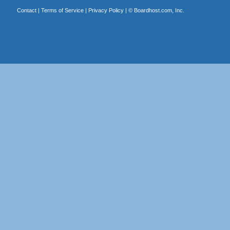
Contact
|
Terms of Service
|
Privacy Policy
| ©
Boardhost.com, Inc.