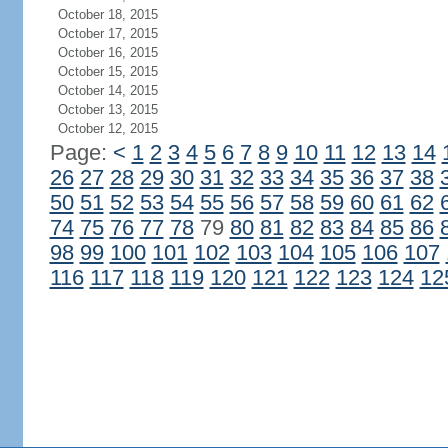
October 18, 2015
October 17, 2015
October 16, 2015
October 15, 2015
October 14, 2015
October 13, 2015
October 12, 2015
Page:
<
1
2
3
4
5
6
7
8
9
10
11
12
13
14
26
27
28
29
30
31
32
33
34
35
36
37
38
50
51
52
53
54
55
56
57
58
59
60
61
62
74
75
76
77
78
79
80
81
82
83
84
85
86
98
99
100
101
102
103
104
105
106
107
116
117
118
119
120
121
122
123
124
12