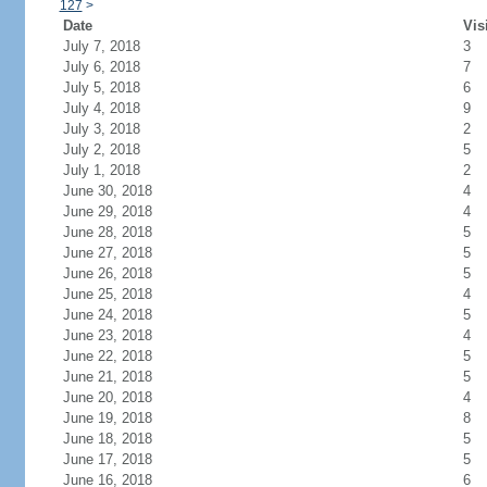
127
>
Date
Vis
July 7, 2018
3
July 6, 2018
7
July 5, 2018
6
July 4, 2018
9
July 3, 2018
2
July 2, 2018
5
July 1, 2018
2
June 30, 2018
4
June 29, 2018
4
June 28, 2018
5
June 27, 2018
5
June 26, 2018
5
June 25, 2018
4
June 24, 2018
5
June 23, 2018
4
June 22, 2018
5
June 21, 2018
5
June 20, 2018
4
June 19, 2018
8
June 18, 2018
5
June 17, 2018
5
June 16, 2018
6