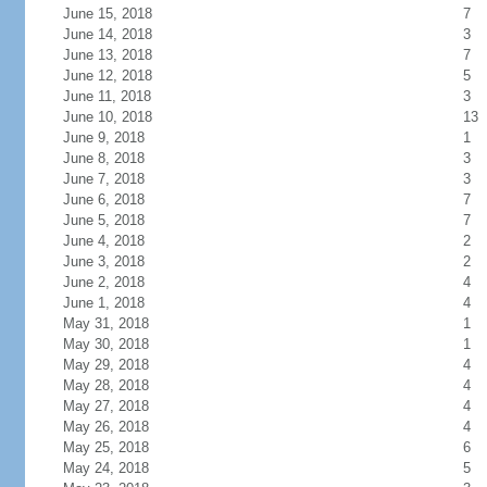
June 15, 2018
7
June 14, 2018
3
June 13, 2018
7
June 12, 2018
5
June 11, 2018
3
June 10, 2018
13
June 9, 2018
1
June 8, 2018
3
June 7, 2018
3
June 6, 2018
7
June 5, 2018
7
June 4, 2018
2
June 3, 2018
2
June 2, 2018
4
June 1, 2018
4
May 31, 2018
1
May 30, 2018
1
May 29, 2018
4
May 28, 2018
4
May 27, 2018
4
May 26, 2018
4
May 25, 2018
6
May 24, 2018
5