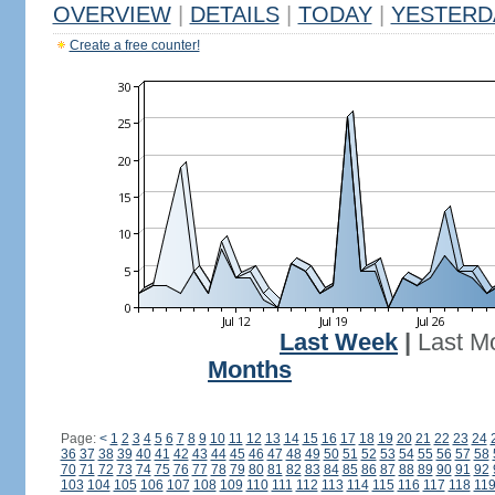
OVERVIEW
|
DETAILS
|
TODAY
|
YESTERD
Create a free counter!
Last Week
|
Last M
Months
Page:
<
1
2
3
4
5
6
7
8
9
10
11
12
13
14
15
16
17
18
19
20
21
22
23
24
36
37
38
39
40
41
42
43
44
45
46
47
48
49
50
51
52
53
54
55
56
57
58
70
71
72
73
74
75
76
77
78
79
80
81
82
83
84
85
86
87
88
89
90
91
92
103
104
105
106
107
108
109
110
111
112
113
114
115
116
117
118
11