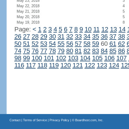
May 23, 2018
3
May 22, 2018
4
May 21, 2018
5
May 20, 2018
5
May 19, 2018
8
Page:
<
1
2
3
4
5
6
7
8
9
10
11
12
13
14
26
27
28
29
30
31
32
33
34
35
36
37
38
50
51
52
53
54
55
56
57
58
59
60
61
62
74
75
76
77
78
79
80
81
82
83
84
85
86
98
99
100
101
102
103
104
105
106
107
116
117
118
119
120
121
122
123
124
12
Contact
|
Terms of Service
|
Privacy Policy
| ©
Boardhost.com, Inc.