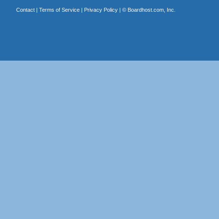
Contact
|
Terms of Service
|
Privacy Policy
| ©
Boardhost.com, Inc.