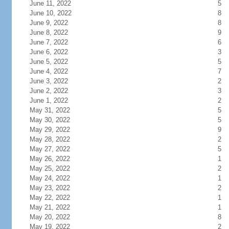
June 11, 2022
5
June 10, 2022
8
June 9, 2022
8
June 8, 2022
9
June 7, 2022
6
June 6, 2022
3
June 5, 2022
5
June 4, 2022
7
June 3, 2022
2
June 2, 2022
3
June 1, 2022
2
May 31, 2022
5
May 30, 2022
5
May 29, 2022
9
May 28, 2022
2
May 27, 2022
5
May 26, 2022
1
May 25, 2022
2
May 24, 2022
1
May 23, 2022
2
May 22, 2022
1
May 21, 2022
1
May 20, 2022
8
May 19, 2022
2