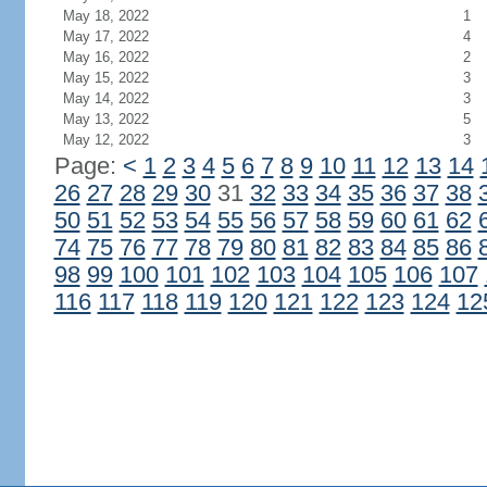
May 18, 2022
1
May 17, 2022
4
May 16, 2022
2
May 15, 2022
3
May 14, 2022
3
May 13, 2022
5
May 12, 2022
3
Page:
<
1
2
3
4
5
6
7
8
9
10
11
12
13
14
26
27
28
29
30
31
32
33
34
35
36
37
38
50
51
52
53
54
55
56
57
58
59
60
61
62
74
75
76
77
78
79
80
81
82
83
84
85
86
98
99
100
101
102
103
104
105
106
107
116
117
118
119
120
121
122
123
124
12