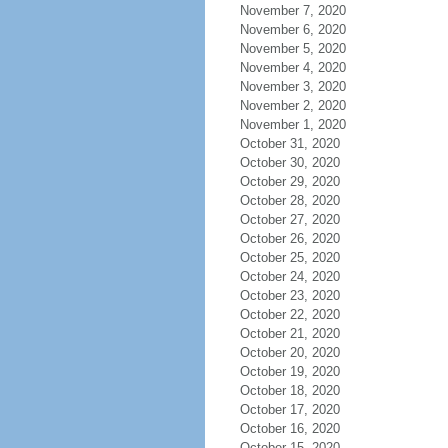
November 7, 2020
November 6, 2020
November 5, 2020
November 4, 2020
November 3, 2020
November 2, 2020
November 1, 2020
October 31, 2020
October 30, 2020
October 29, 2020
October 28, 2020
October 27, 2020
October 26, 2020
October 25, 2020
October 24, 2020
October 23, 2020
October 22, 2020
October 21, 2020
October 20, 2020
October 19, 2020
October 18, 2020
October 17, 2020
October 16, 2020
October 15, 2020