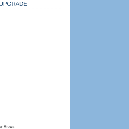
UPGRADE
er Views