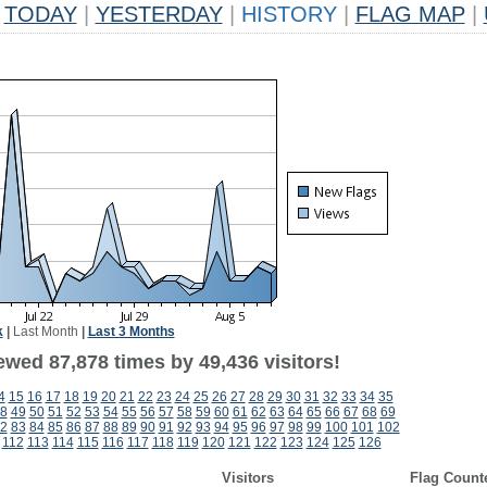
TODAY
|
YESTERDAY
|
HISTORY
|
FLAG MAP
|
k
|
Last Month
|
Last 3 Months
ewed 87,878 times by 49,436 visitors!
4
15
16
17
18
19
20
21
22
23
24
25
26
27
28
29
30
31
32
33
34
35
8
49
50
51
52
53
54
55
56
57
58
59
60
61
62
63
64
65
66
67
68
69
2
83
84
85
86
87
88
89
90
91
92
93
94
95
96
97
98
99
100
101
102
112
113
114
115
116
117
118
119
120
121
122
123
124
125
126
Visitors
Flag Count