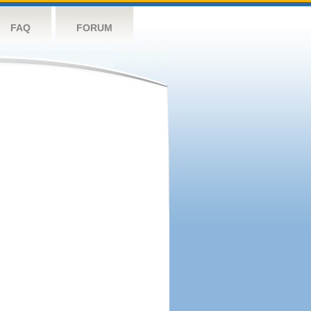
FAQ
FORUM