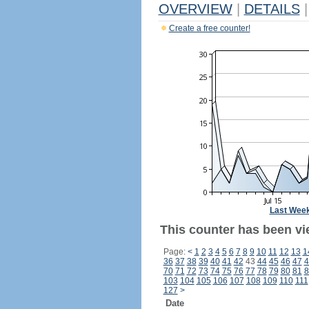
OVERVIEW
|
DETAILS
|
Create a free counter!
Last Wee
This counter has been vi
Page:
<
1
2
3
4
5
6
7
8
9
10
11
12
13
1
36
37
38
39
40
41
42
43
44
45
46
47
4
70
71
72
73
74
75
76
77
78
79
80
81
8
103
104
105
106
107
108
109
110
111
127
>
Date