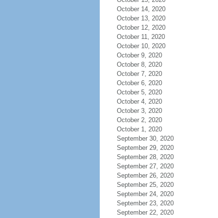
October 14, 2020
October 13, 2020
October 12, 2020
October 11, 2020
October 10, 2020
October 9, 2020
October 8, 2020
October 7, 2020
October 6, 2020
October 5, 2020
October 4, 2020
October 3, 2020
October 2, 2020
October 1, 2020
September 30, 2020
September 29, 2020
September 28, 2020
September 27, 2020
September 26, 2020
September 25, 2020
September 24, 2020
September 23, 2020
September 22, 2020