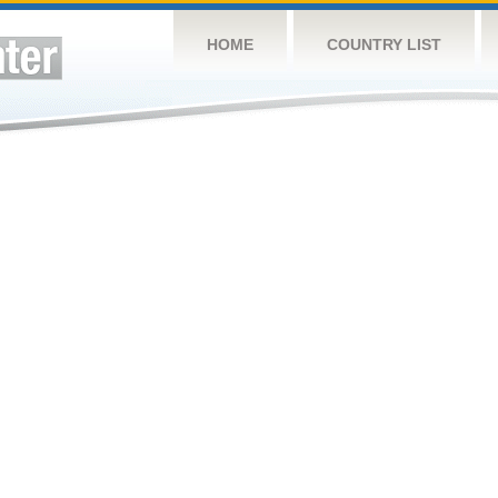
HOME
COUNTRY LIST