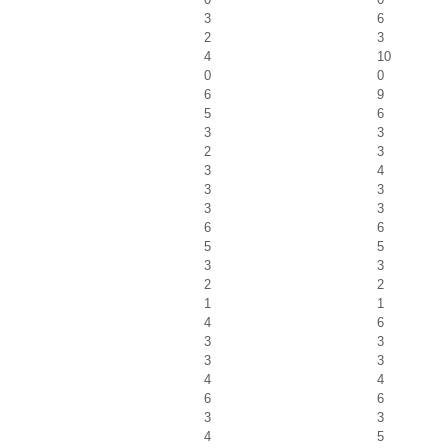
3
6
2
3
4
10
0
0
6
9
5
6
3
3
2
3
3
4
3
3
3
3
6
6
5
5
3
3
2
2
1
1
4
6
3
3
3
3
4
4
6
6
3
3
4
5