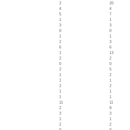
2
20
4
4
5
7
1
1
3
3
0
0
1
1
2
3
6
6
1
13
2
2
0
0
2
5
1
2
1
1
2
2
1
1
1
1
11
11
2
9
3
3
1
1
2
2
0
0