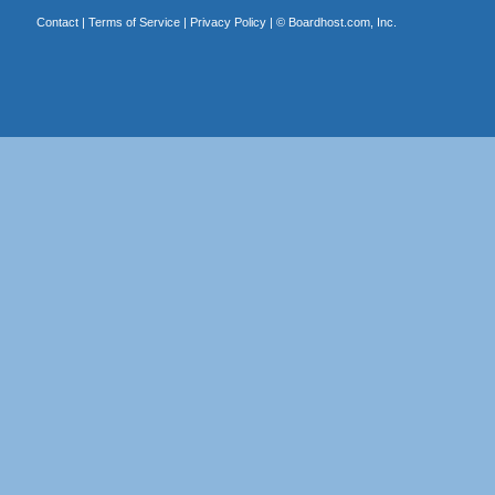
Contact
|
Terms of Service
|
Privacy Policy
| ©
Boardhost.com, Inc.