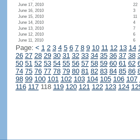
June 17, 2010
22
June 16, 2010
3
June 15, 2010
11
June 14, 2010
4
June 13, 2010
7
June 12, 2010
6
June 11, 2010
6
Page:
<
1
2
3
4
5
6
7
8
9
10
11
12
13
14
26
27
28
29
30
31
32
33
34
35
36
37
38
50
51
52
53
54
55
56
57
58
59
60
61
62
74
75
76
77
78
79
80
81
82
83
84
85
86
98
99
100
101
102
103
104
105
106
107
116
117
118
119
120
121
122
123
124
12