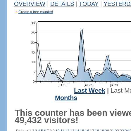
OVERVIEW
|
DETAILS
|
TODAY
|
YESTERD
Create a free counter!
Last Week
|
Last M
Months
This counter has been view
49,432 visitors!