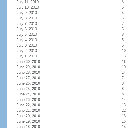
July 11, 2010
6
July 10, 2010
5
July 9, 2010
5
July 8, 2010
6
July 7, 2010
7
July 6, 2010
5
July 5, 2010
8
July 4, 2010
5
July 3, 2010
5
July 2, 2010
10
July 1, 2010
13
June 30, 2010
11
June 29, 2010
10
June 28, 2010
14
June 27, 2010
7
June 26, 2010
8
June 25, 2010
8
June 24, 2010
8
June 23, 2010
14
June 22, 2010
13
June 21, 2010
22
June 20, 2010
13
June 19, 2010
16
June 18, 2010
15