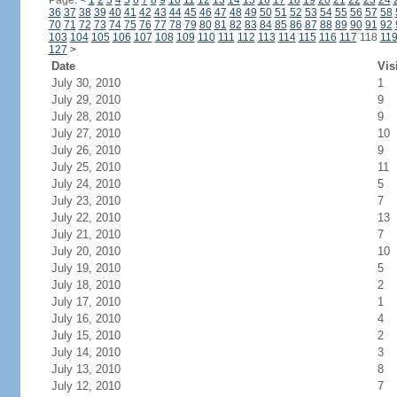
Page:
<
1
2
3
4
5
6
7
8
9
10
11
12
13
14
15
16
17
18
19
20
21
22
23
24
36
37
38
39
40
41
42
43
44
45
46
47
48
49
50
51
52
53
54
55
56
57
58
70
71
72
73
74
75
76
77
78
79
80
81
82
83
84
85
86
87
88
89
90
91
92
103
104
105
106
107
108
109
110
111
112
113
114
115
116
117
118
11
127
>
Date
Vis
July 30, 2010
1
July 29, 2010
9
July 28, 2010
9
July 27, 2010
10
July 26, 2010
9
July 25, 2010
11
July 24, 2010
5
July 23, 2010
7
July 22, 2010
13
July 21, 2010
7
July 20, 2010
10
July 19, 2010
5
July 18, 2010
2
July 17, 2010
1
July 16, 2010
4
July 15, 2010
2
July 14, 2010
3
July 13, 2010
8
July 12, 2010
7