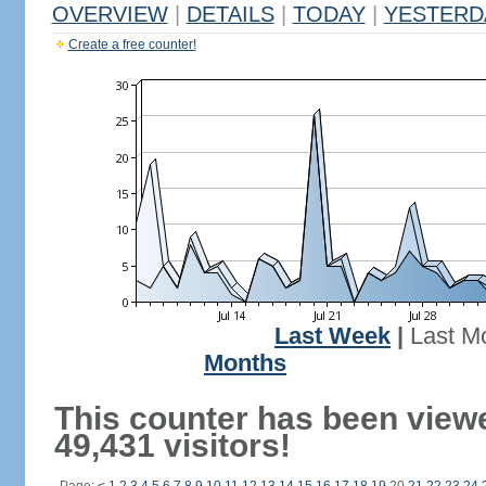
OVERVIEW
|
DETAILS
|
TODAY
|
YESTERD
Create a free counter!
Last Week
|
Last M
Months
This counter has been view
49,431 visitors!