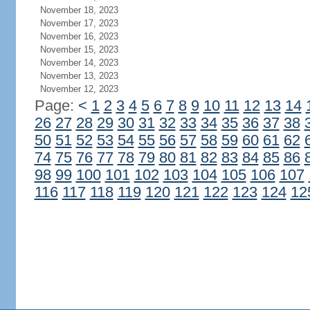
November 18, 2023
November 17, 2023
November 16, 2023
November 15, 2023
November 14, 2023
November 13, 2023
November 12, 2023
Page:
<
1
2
3
4
5
6
7
8
9
10
11
12
13
14
26
27
28
29
30
31
32
33
34
35
36
37
38
50
51
52
53
54
55
56
57
58
59
60
61
62
74
75
76
77
78
79
80
81
82
83
84
85
86
98
99
100
101
102
103
104
105
106
107
116
117
118
119
120
121
122
123
124
12