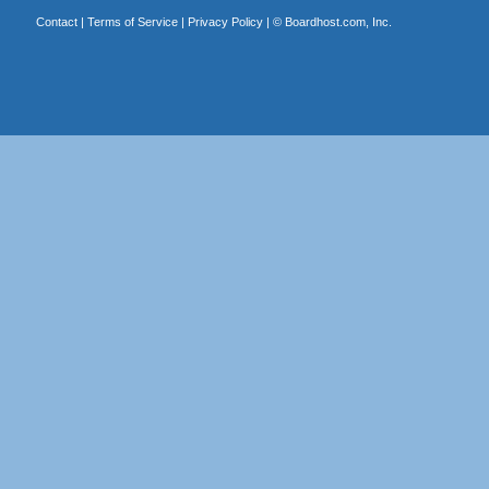
Contact
|
Terms of Service
|
Privacy Policy
| ©
Boardhost.com, Inc.