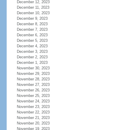
December 12, 2023
December 11, 2023
December 10, 2023
December 9, 2023
December 8, 2023
December 7, 2023
December 6, 2023
December 5, 2023
December 4, 2023
December 3, 2023
December 2, 2023
December 1, 2023
November 30, 2023
November 29, 2023
November 28, 2023
November 27, 2023
November 26, 2023
November 25, 2023
November 24, 2023
November 23, 2023
November 22, 2023
November 21, 2023
November 20, 2023
November 19, 2023