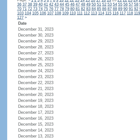
Page:
<
1
2
3
4
5
6
7
8
9
10
11
12
13
14
15
16
17
18
19
20
21
22
23
24
36
37
38
39
40
41
42
43
44
45
46
47
48
49
50
51
52
53
54
55
56
57
58
70
71
72
73
74
75
76
77
78
79
80
81
82
83
84
85
86
87
88
89
90
91
92
103
104
105
106
107
108
109
110
111
112
113
114
115
116
117
118
11
127
>
Date
December 31, 2023
December 30, 2023
December 29, 2023
December 28, 2023
December 27, 2023
December 26, 2023
December 25, 2023
December 24, 2023
December 23, 2023
December 22, 2023
December 21, 2023
December 20, 2023
December 19, 2023
December 18, 2023
December 17, 2023
December 16, 2023
December 15, 2023
December 14, 2023
December 13, 2023