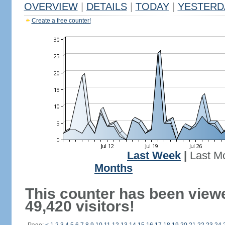
OVERVIEW
|
DETAILS
|
TODAY
|
YESTERD
Create a free counter!
Last Week
|
Last M
Months
This counter has been view
49,420 visitors!