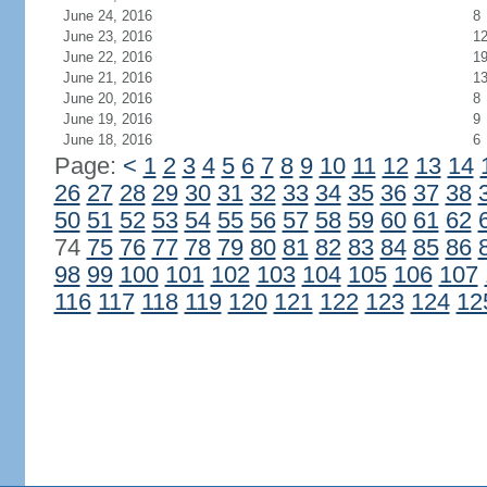
June 24, 2016
8
June 23, 2016
1
June 22, 2016
1
June 21, 2016
1
June 20, 2016
8
June 19, 2016
9
June 18, 2016
6
Page:
<
1
2
3
4
5
6
7
8
9
10
11
12
13
14
26
27
28
29
30
31
32
33
34
35
36
37
38
50
51
52
53
54
55
56
57
58
59
60
61
62
74
75
76
77
78
79
80
81
82
83
84
85
86
98
99
100
101
102
103
104
105
106
107
116
117
118
119
120
121
122
123
124
12