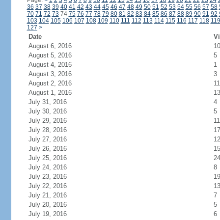
Page:
<
1
2
3
4
5
6
7
8
9
10
11
12
13
14
15
16
17
18
19
20
21
22
23
24
36
37
38
39
40
41
42
43
44
45
46
47
48
49
50
51
52
53
54
55
56
57
58
70
71
72
73
74
75
76
77
78
79
80
81
82
83
84
85
86
87
88
89
90
91
92
103
104
105
106
107
108
109
110
111
112
113
114
115
116
117
118
11
127
>
Date
Vi
August 6, 2016
1
August 5, 2016
5
August 4, 2016
1
August 3, 2016
3
August 2, 2016
11
August 1, 2016
1
July 31, 2016
4
July 30, 2016
5
July 29, 2016
11
July 28, 2016
1
July 27, 2016
1
July 26, 2016
1
July 25, 2016
2
July 24, 2016
8
July 23, 2016
1
July 22, 2016
1
July 21, 2016
7
July 20, 2016
5
July 19, 2016
6