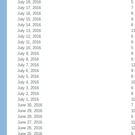
July 18, 2016
5
July 17, 2016
7
July 16, 2016
8
July 15, 2016
9
July 14, 2016
8
July 13, 2016
1
July 12, 2016
6
July 11, 2016
9
July 10, 2016
5
July 9, 2016
8
July 8, 2016
8
July 7, 2016
1
July 6, 2016
9
July 5, 2016
8
July 4, 2016
1
July 3, 2016
6
July 2, 2016
8
July 1, 2016
11
June 30, 2016
7
June 29, 2016
11
June 28, 2016
6
June 27, 2016
11
June 26, 2016
1
June 25, 2016
5