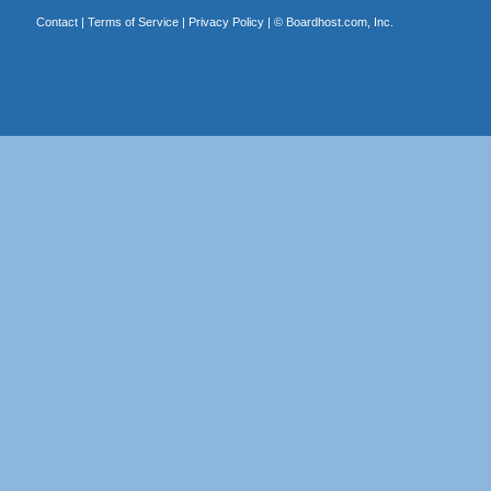
Contact
|
Terms of Service
|
Privacy Policy
| ©
Boardhost.com, Inc.