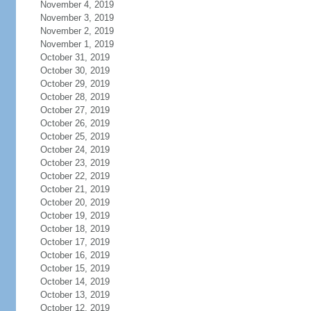
November 4, 2019
November 3, 2019
November 2, 2019
November 1, 2019
October 31, 2019
October 30, 2019
October 29, 2019
October 28, 2019
October 27, 2019
October 26, 2019
October 25, 2019
October 24, 2019
October 23, 2019
October 22, 2019
October 21, 2019
October 20, 2019
October 19, 2019
October 18, 2019
October 17, 2019
October 16, 2019
October 15, 2019
October 14, 2019
October 13, 2019
October 12, 2019