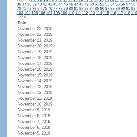
Page:
<
1
2
3
4
5
6
7
8
9
10
11
12
13
14
15
16
17
18
19
20
21
22
23
24
36
37
38
39
40
41
42
43
44
45
46
47
48
49
50
51
52
53
54
55
56
57
58
70
71
72
73
74
75
76
77
78
79
80
81
82
83
84
85
86
87
88
89
90
91
92
103
104
105
106
107
108
109
110
111
112
113
114
115
116
117
118
11
127
>
Date
November 23, 2019
November 22, 2019
November 21, 2019
November 20, 2019
November 19, 2019
November 18, 2019
November 17, 2019
November 16, 2019
November 15, 2019
November 14, 2019
November 13, 2019
November 12, 2019
November 11, 2019
November 10, 2019
November 9, 2019
November 8, 2019
November 7, 2019
November 6, 2019
November 5, 2019