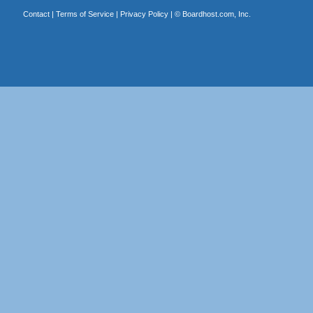
Contact
|
Terms of Service
|
Privacy Policy
| ©
Boardhost.com, Inc.