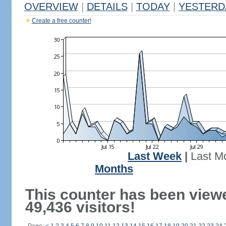
OVERVIEW
|
DETAILS
|
TODAY
|
YESTERD
Create a free counter!
Last Week
|
Last M
Months
This counter has been view
49,436 visitors!