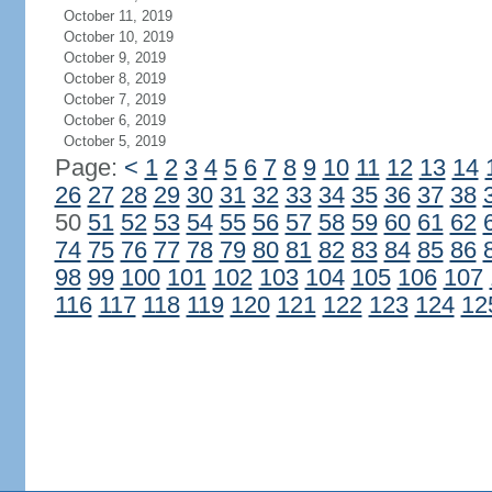
October 11, 2019
October 10, 2019
October 9, 2019
October 8, 2019
October 7, 2019
October 6, 2019
October 5, 2019
Page:
<
1
2
3
4
5
6
7
8
9
10
11
12
13
14
26
27
28
29
30
31
32
33
34
35
36
37
38
50
51
52
53
54
55
56
57
58
59
60
61
62
74
75
76
77
78
79
80
81
82
83
84
85
86
98
99
100
101
102
103
104
105
106
107
116
117
118
119
120
121
122
123
124
12