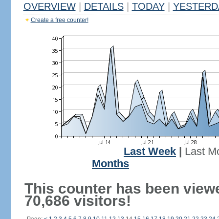
OVERVIEW
|
DETAILS
|
TODAY
|
YESTERD
Create a free counter!
Last Week
|
Last M
Months
This counter has been view
70,686 visitors!