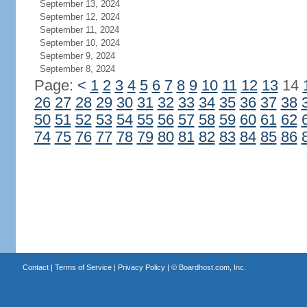
September 13, 2024
September 12, 2024
September 11, 2024
September 10, 2024
September 9, 2024
September 8, 2024
Page:
<
1
2
3
4
5
6
7
8
9
10
11
12
13
14
26
27
28
29
30
31
32
33
34
35
36
37
38
50
51
52
53
54
55
56
57
58
59
60
61
62
74
75
76
77
78
79
80
81
82
83
84
85
86
Contact
|
Terms of Service
|
Privacy Policy
| ©
Boardhost.com, Inc.