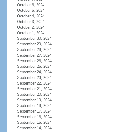
October 6, 2024
October 5, 2024
October 4, 2024
October 3, 2024
October 2, 2024
October 1, 2024
September 30, 2024
September 29, 2024
September 28, 2024
September 27, 2024
September 26, 2024
September 25, 2024
September 24, 2024
September 23, 2024
September 22, 2024
September 21, 2024
September 20, 2024
September 19, 2024
September 18, 2024
September 17, 2024
September 16, 2024
September 15, 2024
September 14, 2024