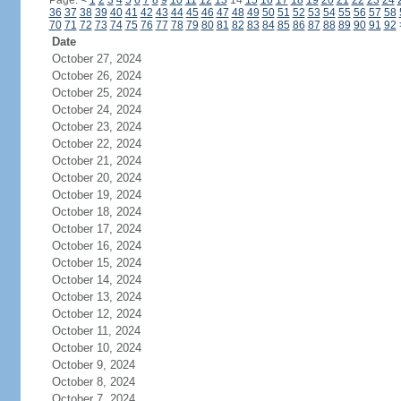
Page:
<
1
2
3
4
5
6
7
8
9
10
11
12
13
14
15
16
17
18
19
20
21
22
23
24
36
37
38
39
40
41
42
43
44
45
46
47
48
49
50
51
52
53
54
55
56
57
58
70
71
72
73
74
75
76
77
78
79
80
81
82
83
84
85
86
87
88
89
90
91
92
Date
October 27, 2024
October 26, 2024
October 25, 2024
October 24, 2024
October 23, 2024
October 22, 2024
October 21, 2024
October 20, 2024
October 19, 2024
October 18, 2024
October 17, 2024
October 16, 2024
October 15, 2024
October 14, 2024
October 13, 2024
October 12, 2024
October 11, 2024
October 10, 2024
October 9, 2024
October 8, 2024
October 7, 2024