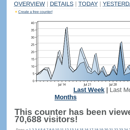
OVERVIEW
|
DETAILS
|
TODAY
|
YESTERD
Create a free counter!
Last Week
|
Last M
Months
This counter has been view
70,688 visitors!