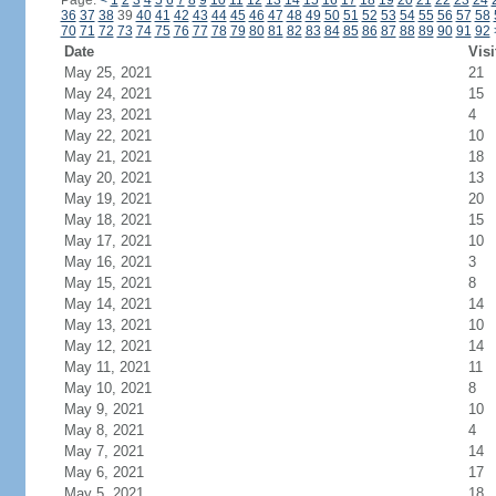
Page:
<
1
2
3
4
5
6
7
8
9
10
11
12
13
14
15
16
17
18
19
20
21
22
23
24
36
37
38
39
40
41
42
43
44
45
46
47
48
49
50
51
52
53
54
55
56
57
58
70
71
72
73
74
75
76
77
78
79
80
81
82
83
84
85
86
87
88
89
90
91
92
Date
Visi
May 25, 2021
21
May 24, 2021
15
May 23, 2021
4
May 22, 2021
10
May 21, 2021
18
May 20, 2021
13
May 19, 2021
20
May 18, 2021
15
May 17, 2021
10
May 16, 2021
3
May 15, 2021
8
May 14, 2021
14
May 13, 2021
10
May 12, 2021
14
May 11, 2021
11
May 10, 2021
8
May 9, 2021
10
May 8, 2021
4
May 7, 2021
14
May 6, 2021
17
May 5, 2021
18