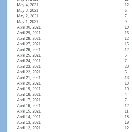
May 4, 2021
12
May 3, 2021
6
May 2, 2021
7
May 1, 2021
9
April 30, 2021
10
April 29, 2021
16
April 28, 2021
12
April 27, 2021
15
April 26, 2021
12
April 25, 2021
6
April 24, 2021
7
April 23, 2021
20
April 22, 2021
5
April 21, 2021
13
April 20, 2021
13
April 19, 2021
10
April 18, 2021
4
April 17, 2021
7
April 16, 2021
12
April 15, 2021
11
April 14, 2021
18
April 13, 2021
19
April 12, 2021
12