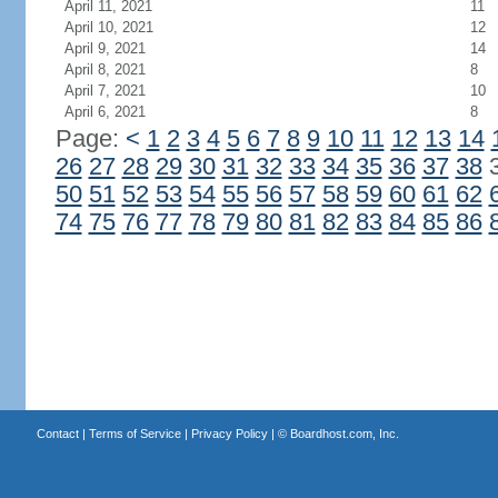
April 11, 2021
11
April 10, 2021
12
April 9, 2021
14
April 8, 2021
8
April 7, 2021
10
April 6, 2021
8
Page:
<
1
2
3
4
5
6
7
8
9
10
11
12
13
14
26
27
28
29
30
31
32
33
34
35
36
37
38
50
51
52
53
54
55
56
57
58
59
60
61
62
74
75
76
77
78
79
80
81
82
83
84
85
86
Contact
|
Terms of Service
|
Privacy Policy
| ©
Boardhost.com, Inc.