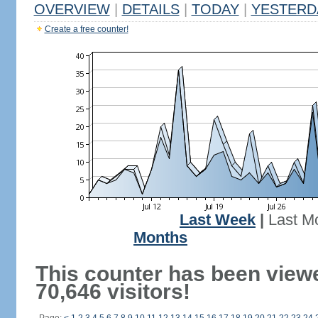
OVERVIEW
|
DETAILS
|
TODAY
|
YESTERD
Create a free counter!
Last Week
|
Last M
Months
This counter has been view
70,646 visitors!