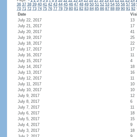
Page:
<
1
2
3
4
5
6
7
8
9
10
11
12
13
14
15
16
17
18
19
20
21
22
23
24
36
37
38
39
40
41
42
43
44
45
46
47
48
49
50
51
52
53
54
55
56
57
58
70
71
72
73
74
75
76
77
78
79
80
81
82
83
84
85
86
87
88
89
90
91
92
Date
Vis
July 22, 2017
13
July 21, 2017
17
July 20, 2017
41
July 19, 2017
25
July 18, 2017
22
July 17, 2017
17
July 16, 2017
11
July 15, 2017
4
July 14, 2017
18
July 13, 2017
16
July 12, 2017
11
July 11, 2017
10
July 10, 2017
10
July 9, 2017
12
July 8, 2017
6
July 7, 2017
11
July 6, 2017
18
July 5, 2017
15
July 4, 2017
9
July 3, 2017
18
July 2, 2017
9