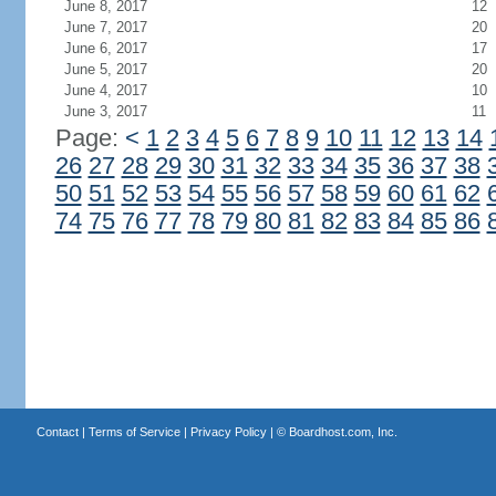
June 8, 2017
12
June 7, 2017
20
June 6, 2017
17
June 5, 2017
20
June 4, 2017
10
June 3, 2017
11
Page:
<
1
2
3
4
5
6
7
8
9
10
11
12
13
14
26
27
28
29
30
31
32
33
34
35
36
37
38
50
51
52
53
54
55
56
57
58
59
60
61
62
74
75
76
77
78
79
80
81
82
83
84
85
86
Contact
|
Terms of Service
|
Privacy Policy
| ©
Boardhost.com, Inc.