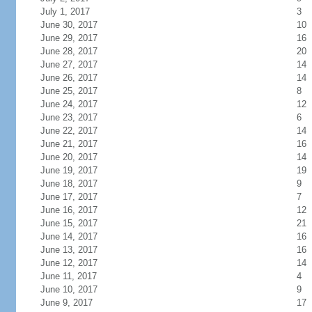
July 1, 2017
3
June 30, 2017
10
June 29, 2017
16
June 28, 2017
20
June 27, 2017
14
June 26, 2017
14
June 25, 2017
8
June 24, 2017
12
June 23, 2017
6
June 22, 2017
14
June 21, 2017
16
June 20, 2017
14
June 19, 2017
19
June 18, 2017
9
June 17, 2017
7
June 16, 2017
12
June 15, 2017
21
June 14, 2017
16
June 13, 2017
16
June 12, 2017
14
June 11, 2017
4
June 10, 2017
9
June 9, 2017
17