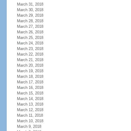
March 31, 2018
March 30, 2018
March 29, 2018
March 28, 2018
March 27, 2018
March 26, 2018
March 25, 2018
March 24, 2018
March 23, 2018
March 22, 2018
March 21, 2018
March 20, 2018
March 19, 2018
March 18, 2018
March 17, 2018
March 16, 2018
March 15, 2018
March 14, 2018
March 13, 2018
March 12, 2018
March 11, 2018
March 10, 2018
March 9, 2018