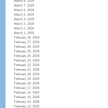
March 8, 2018
March 7, 2018
March 6, 2018
March 5, 2018
March 4, 2018
March 3, 2018
March 2, 2018
March 1, 2018
February 28, 2018
February 27, 2018
February 26, 2018
February 25, 2018
February 24, 2018
February 23, 2018
February 22, 2018
February 21, 2018
February 20, 2018
February 19, 2018
February 18, 2018
February 17, 2018
February 16, 2018
February 15, 2018
February 14, 2018
February 13, 2018