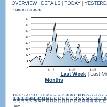
OVERVIEW
|
DETAILS
|
TODAY
|
YESTERD
Create a free counter!
Last Week
|
Last M
Months
Page:
<
1
2
3
4
5
6
7
8
9
10
11
12
13
14
15
16
17
18
19
20
21
22
23
24
36
37
38
39
40
41
42
43
44
45
46
47
48
49
50
51
52
53
54
55
56
57
58
70
71
72
73
74
75
76
77
78
79
80
81
82
83
84
85
86
87
88
89
90
91
92
Date