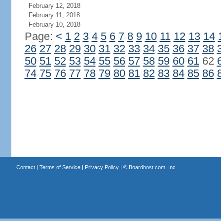
February 12, 2018
February 11, 2018
February 10, 2018
Page:
<
1
2
3
4
5
6
7
8
9
10
11
12
13
14
26
27
28
29
30
31
32
33
34
35
36
37
38
50
51
52
53
54
55
56
57
58
59
60
61
62
74
75
76
77
78
79
80
81
82
83
84
85
86
Contact
|
Terms of Service
|
Privacy Policy
| ©
Boardhost.com, Inc.