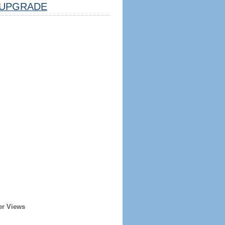
UPGRADE
er Views