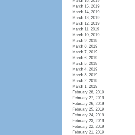
March 16, 2019
March 15, 2019
March 14, 2019
March 13, 2019
March 12, 2019
March 11, 2019
March 10, 2019
March 9, 2019
March 8, 2019
March 7, 2019
March 6, 2019
March 5, 2019
March 4, 2019
March 3, 2019
March 2, 2019
March 1, 2019
February 28, 2019
February 27, 2019
February 26, 2019
February 25, 2019
February 24, 2019
February 23, 2019
February 22, 2019
February 21, 2019