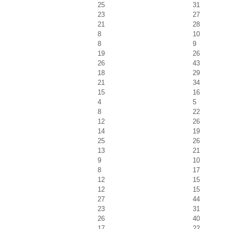
25
31
23
27
21
28
8
10
8
9
19
26
26
43
18
29
21
34
15
16
4
5
8
22
12
26
14
19
25
26
13
21
9
10
8
17
12
15
12
15
27
44
23
31
26
40
17
22