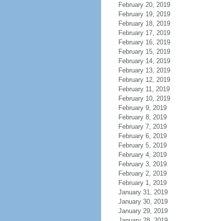
February 20, 2019
February 19, 2019
February 18, 2019
February 17, 2019
February 16, 2019
February 15, 2019
February 14, 2019
February 13, 2019
February 12, 2019
February 11, 2019
February 10, 2019
February 9, 2019
February 8, 2019
February 7, 2019
February 6, 2019
February 5, 2019
February 4, 2019
February 3, 2019
February 2, 2019
February 1, 2019
January 31, 2019
January 30, 2019
January 29, 2019
January 28, 2019