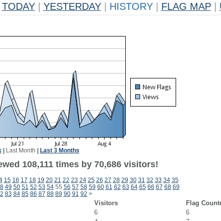
TODAY
|
YESTERDAY
|
HISTORY
|
FLAG MAP
|
k
|
Last Month
|
Last 3 Months
ewed 108,111 times by 70,686 visitors!
4
15
16
17
18
19
20
21
22
23
24
25
26
27
28
29
30
31
32
33
34
35
8
49
50
51
52
53
54
55
56
57
58
59
60
61
62
63
64
65
66
67
68
69
2
83
84
85
86
87
88
89
90
91
92
>
Visitors
Flag Count
6
6