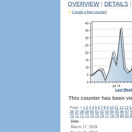
OVERVIEW
|
DETAILS
|
Create a free counter!
Last Wee
This counter has been vi
Page:
<
1
2
3
4
5
6
7
8
9
10
11
12
13
1
36
37
38
39
40
41
42
43
44
45
46
47
4
70
71
72
73
74
75
76
77
78
79
80
81
8
Date
March 17, 2019