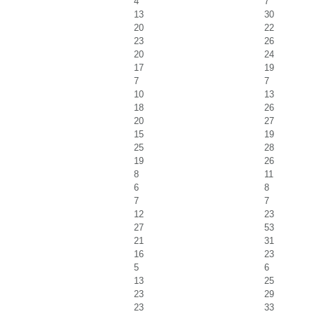
4
7
13
30
20
22
23
26
20
24
17
19
7
7
10
13
18
26
20
27
15
19
25
28
19
26
8
11
6
8
7
7
12
23
27
53
21
31
16
23
5
6
13
25
23
29
23
33