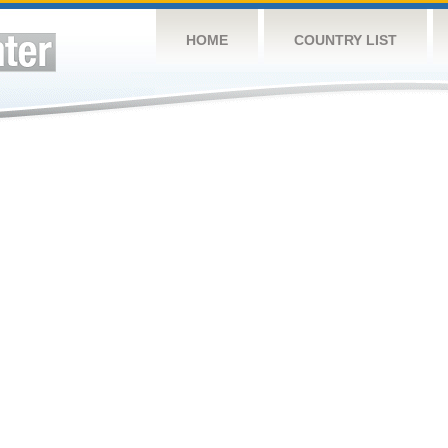
HOME
COUNTRY LIST