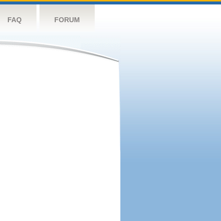
FAQ
FORUM