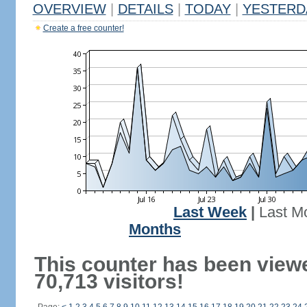
OVERVIEW
|
DETAILS
|
TODAY
|
YESTERD
Create a free counter!
Last Week
|
Last M
Months
This counter has been view
70,713 visitors!