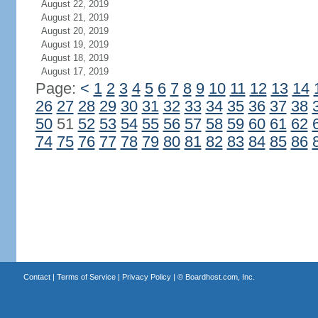
August 22, 2019
August 21, 2019
August 20, 2019
August 19, 2019
August 18, 2019
August 17, 2019
Page:
<
1
2
3
4
5
6
7
8
9
10
11
12
13
14
26
27
28
29
30
31
32
33
34
35
36
37
38
50
51
52
53
54
55
56
57
58
59
60
61
62
74
75
76
77
78
79
80
81
82
83
84
85
86
Contact
|
Terms of Service
|
Privacy Policy
| ©
Boardhost.com, Inc.