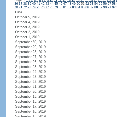
Page:
<
1
2
3
4
5
6
7
8
9
10
11
12
13
14
15
16
17
18
19
20
21
22
23
24
36
37
38
39
40
41
42
43
44
45
46
47
48
49
50
51
52
53
54
55
56
57
58
70
71
72
73
74
75
76
77
78
79
80
81
82
83
84
85
86
87
88
89
90
91
92
Date
October 5, 2019
October 4, 2019
October 3, 2019
October 2, 2019
October 1, 2019
September 30, 2019
September 29, 2019
September 28, 2019
September 27, 2019
September 26, 2019
September 25, 2019
September 24, 2019
September 23, 2019
September 22, 2019
September 21, 2019
September 20, 2019
September 19, 2019
September 18, 2019
September 17, 2019
September 16, 2019
September 15, 2019