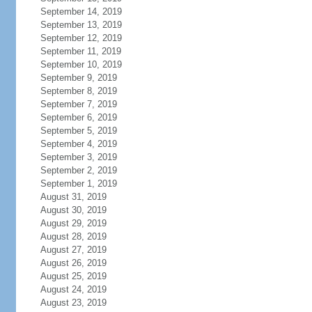
September 14, 2019
September 13, 2019
September 12, 2019
September 11, 2019
September 10, 2019
September 9, 2019
September 8, 2019
September 7, 2019
September 6, 2019
September 5, 2019
September 4, 2019
September 3, 2019
September 2, 2019
September 1, 2019
August 31, 2019
August 30, 2019
August 29, 2019
August 28, 2019
August 27, 2019
August 26, 2019
August 25, 2019
August 24, 2019
August 23, 2019