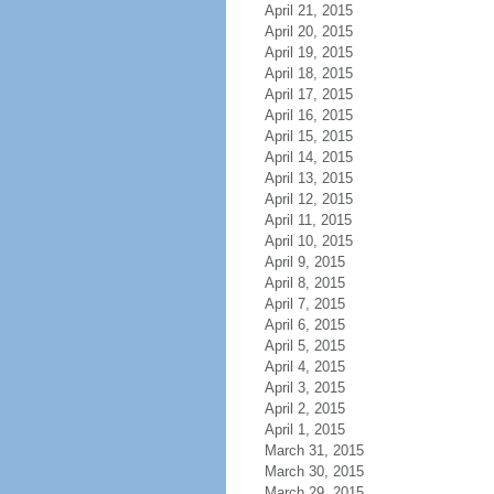
April 21, 2015
April 20, 2015
April 19, 2015
April 18, 2015
April 17, 2015
April 16, 2015
April 15, 2015
April 14, 2015
April 13, 2015
April 12, 2015
April 11, 2015
April 10, 2015
April 9, 2015
April 8, 2015
April 7, 2015
April 6, 2015
April 5, 2015
April 4, 2015
April 3, 2015
April 2, 2015
April 1, 2015
March 31, 2015
March 30, 2015
March 29, 2015