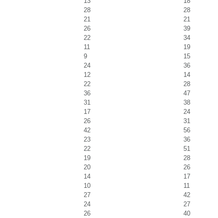
13
18
28
28
21
21
26
39
22
34
11
19
9
15
24
36
12
14
22
28
36
47
31
38
17
24
26
31
42
56
23
36
22
51
19
28
20
26
14
17
10
11
27
42
24
27
26
40