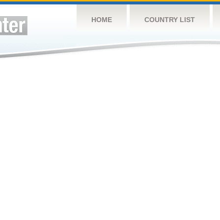
HOME
COUNTRY LIST