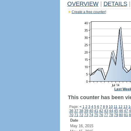
OVERVIEW
|
DETAILS
|
Create a free counter!
Last Wee
This counter has been vi
Page:
<
1
2
3
4
5
6
7
8
9
10
11
12
13
1
36
37
38
39
40
41
42
43
44
45
46
47
4
70
71
72
73
74
75
76
77
78
79
80
81
8
Date
May 16, 2015