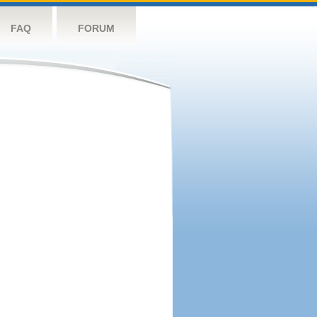
FAQ
FORUM