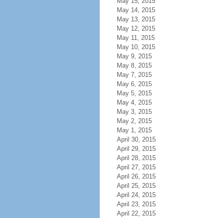
May 15, 2015
May 14, 2015
May 13, 2015
May 12, 2015
May 11, 2015
May 10, 2015
May 9, 2015
May 8, 2015
May 7, 2015
May 6, 2015
May 5, 2015
May 4, 2015
May 3, 2015
May 2, 2015
May 1, 2015
April 30, 2015
April 29, 2015
April 28, 2015
April 27, 2015
April 26, 2015
April 25, 2015
April 24, 2015
April 23, 2015
April 22, 2015