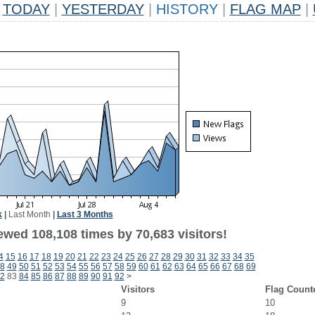
TODAY
|
YESTERDAY
|
HISTORY
|
FLAG MAP
|
k
|
Last Month
|
Last 3 Months
ewed 108,108 times by 70,683 visitors!
4
15
16
17
18
19
20
21
22
23
24
25
26
27
28
29
30
31
32
33
34
35
8
49
50
51
52
53
54
55
56
57
58
59
60
61
62
63
64
65
66
67
68
69
2
83
84
85
86
87
88
89
90
91
92
>
Visitors
Flag Count
9
10