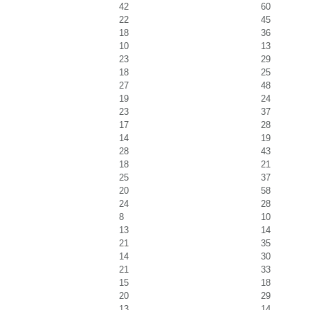
42
60
22
45
18
36
10
13
23
29
18
25
27
48
19
24
23
37
17
28
14
19
28
43
18
21
25
37
20
58
24
28
8
10
13
14
21
35
14
30
21
33
15
18
20
29
13
14