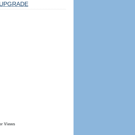
UPGRADE
er Views