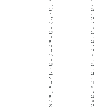
9
28
15
60
17
22
7
7
17
28
12
14
11
17
13
18
11
12
9
11
11
14
11
18
16
35
11
12
18
23
7
12
12
13
5
7
11
11
6
6
13
14
9
11
17
31
22
28