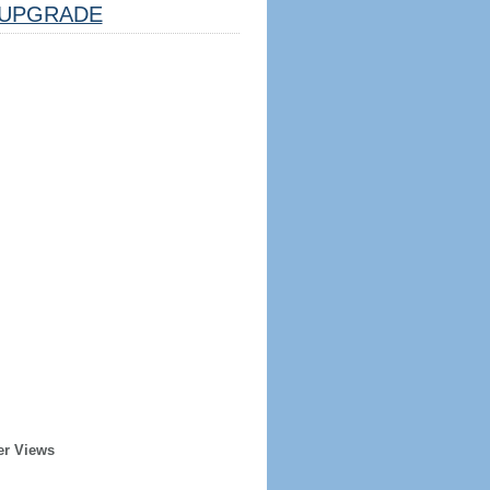
UPGRADE
er Views