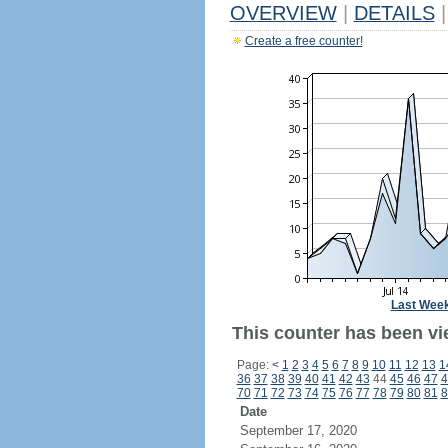
OVERVIEW
|
DETAILS
|
Create a free counter!
Last Wee
This counter has been vi
Page:
<
1
2
3
4
5
6
7
8
9
10
11
12
13
1
36
37
38
39
40
41
42
43
44
45
46
47
4
70
71
72
73
74
75
76
77
78
79
80
81
8
Date
September 17, 2020