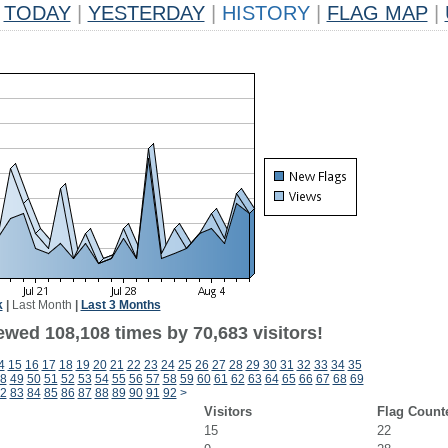
TODAY
|
YESTERDAY
|
HISTORY
|
FLAG MAP
|
k
|
Last Month
|
Last 3 Months
ewed 108,108 times by 70,683 visitors!
4
15
16
17
18
19
20
21
22
23
24
25
26
27
28
29
30
31
32
33
34
35
8
49
50
51
52
53
54
55
56
57
58
59
60
61
62
63
64
65
66
67
68
69
2
83
84
85
86
87
88
89
90
91
92
>
Visitors
Flag Count
15
22