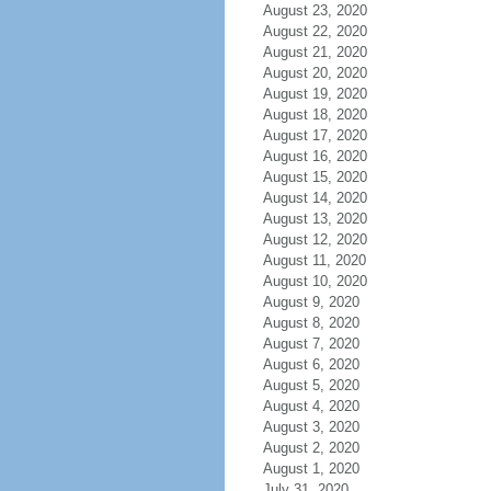
August 23, 2020
August 22, 2020
August 21, 2020
August 20, 2020
August 19, 2020
August 18, 2020
August 17, 2020
August 16, 2020
August 15, 2020
August 14, 2020
August 13, 2020
August 12, 2020
August 11, 2020
August 10, 2020
August 9, 2020
August 8, 2020
August 7, 2020
August 6, 2020
August 5, 2020
August 4, 2020
August 3, 2020
August 2, 2020
August 1, 2020
July 31, 2020