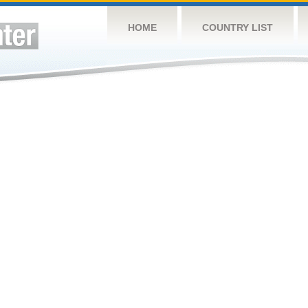
HOME
COUNTRY LIST