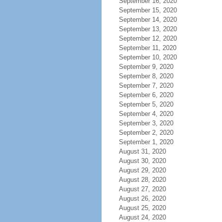
September 16, 2020
September 15, 2020
September 14, 2020
September 13, 2020
September 12, 2020
September 11, 2020
September 10, 2020
September 9, 2020
September 8, 2020
September 7, 2020
September 6, 2020
September 5, 2020
September 4, 2020
September 3, 2020
September 2, 2020
September 1, 2020
August 31, 2020
August 30, 2020
August 29, 2020
August 28, 2020
August 27, 2020
August 26, 2020
August 25, 2020
August 24, 2020