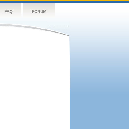
FAQ
FORUM