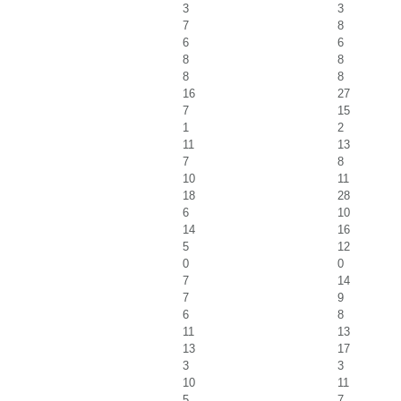
3
3
7
8
6
6
8
8
8
8
16
27
7
15
1
2
11
13
7
8
10
11
18
28
6
10
14
16
5
12
0
0
7
14
7
9
6
8
11
13
13
17
3
3
10
11
5
7