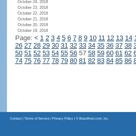
October 24, 2018
October 23, 2018
October 22, 2018
October 21, 2018
October 20, 2018
October 19, 2018
Page:
<
1
2
3
4
5
6
7
8
9
10
11
12
13
14
26
27
28
29
30
31
32
33
34
35
36
37
38
50
51
52
53
54
55
56
57
58
59
60
61
62
74
75
76
77
78
79
80
81
82
83
84
85
86
Contact
|
Terms of Service
|
Privacy Policy
| ©
Boardhost.com, Inc.