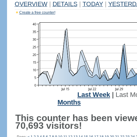
OVERVIEW
|
DETAILS
|
TODAY
|
YESTERD
Create a free counter!
Last Week
|
Last M
Months
This counter has been view
70,693 visitors!