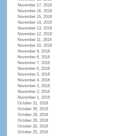
November 17, 2018
November 16, 2018
November 15, 2018
November 14, 2018
November 13, 2018
November 12, 2018
November 11, 2018
November 10, 2018
November 9, 2018
November 8, 2018
November 7, 2018
November 6, 2018
November 5, 2018
November 4, 2018
November 3, 2018
November 2, 2018
November 1, 2018
October 31, 2018
October 30, 2018
October 29, 2018
October 28, 2018
October 26, 2018
October 25, 2018