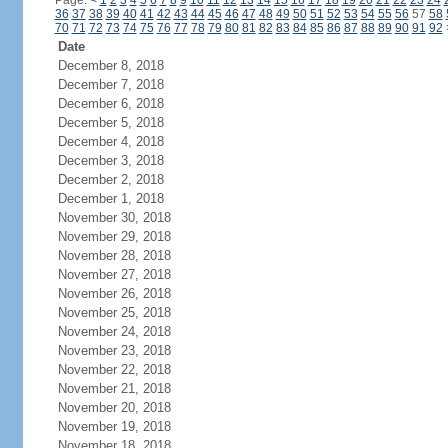
Page:
<
1
2
3
4
5
6
7
8
9
10
11
12
13
14
15
16
17
18
19
20
21
22
23
24
36
37
38
39
40
41
42
43
44
45
46
47
48
49
50
51
52
53
54
55
56
57
58
70
71
72
73
74
75
76
77
78
79
80
81
82
83
84
85
86
87
88
89
90
91
92
Date
December 8, 2018
December 7, 2018
December 6, 2018
December 5, 2018
December 4, 2018
December 3, 2018
December 2, 2018
December 1, 2018
November 30, 2018
November 29, 2018
November 28, 2018
November 27, 2018
November 26, 2018
November 25, 2018
November 24, 2018
November 23, 2018
November 22, 2018
November 21, 2018
November 20, 2018
November 19, 2018
November 18, 2018