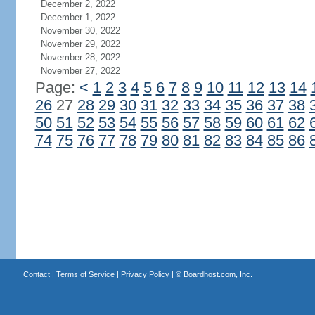
December 2, 2022
December 1, 2022
November 30, 2022
November 29, 2022
November 28, 2022
November 27, 2022
Page:
<
1
2
3
4
5
6
7
8
9
10
11
12
13
14
26
27
28
29
30
31
32
33
34
35
36
37
38
50
51
52
53
54
55
56
57
58
59
60
61
62
74
75
76
77
78
79
80
81
82
83
84
85
86
Contact
|
Terms of Service
|
Privacy Policy
| ©
Boardhost.com, Inc.