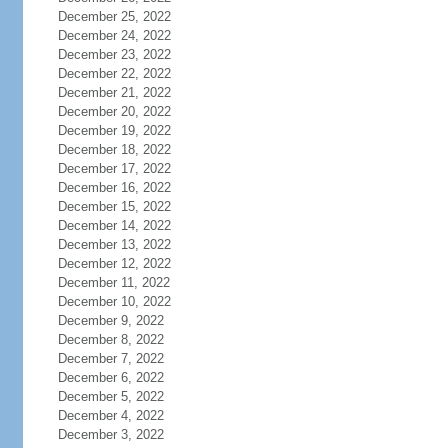
December 25, 2022
December 24, 2022
December 23, 2022
December 22, 2022
December 21, 2022
December 20, 2022
December 19, 2022
December 18, 2022
December 17, 2022
December 16, 2022
December 15, 2022
December 14, 2022
December 13, 2022
December 12, 2022
December 11, 2022
December 10, 2022
December 9, 2022
December 8, 2022
December 7, 2022
December 6, 2022
December 5, 2022
December 4, 2022
December 3, 2022