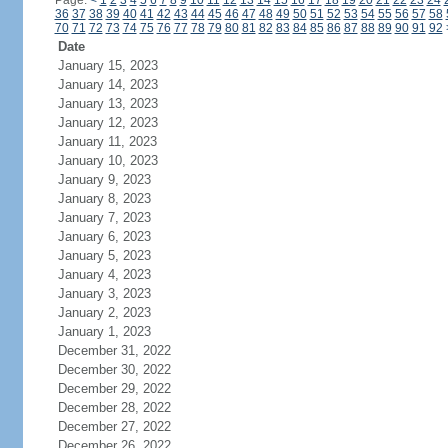
Page:
<
1
2
3
4
5
6
7
8
9
10
11
12
13
14
15
16
17
18
19
20
21
22
23
24
36
37
38
39
40
41
42
43
44
45
46
47
48
49
50
51
52
53
54
55
56
57
58
70
71
72
73
74
75
76
77
78
79
80
81
82
83
84
85
86
87
88
89
90
91
92
Date
January 15, 2023
January 14, 2023
January 13, 2023
January 12, 2023
January 11, 2023
January 10, 2023
January 9, 2023
January 8, 2023
January 7, 2023
January 6, 2023
January 5, 2023
January 4, 2023
January 3, 2023
January 2, 2023
January 1, 2023
December 31, 2022
December 30, 2022
December 29, 2022
December 28, 2022
December 27, 2022
December 26, 2022