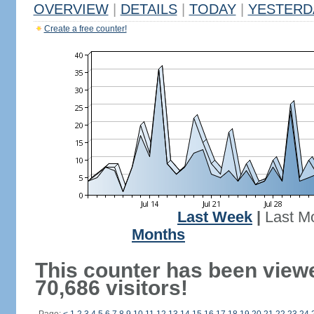
OVERVIEW
|
DETAILS
|
TODAY
|
YESTERD
Create a free counter!
Last Week
|
Last M
Months
This counter has been view
70,686 visitors!