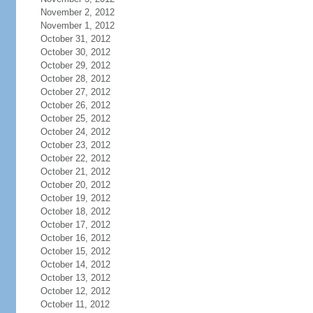
November 2, 2012
November 1, 2012
October 31, 2012
October 30, 2012
October 29, 2012
October 28, 2012
October 27, 2012
October 26, 2012
October 25, 2012
October 24, 2012
October 23, 2012
October 22, 2012
October 21, 2012
October 20, 2012
October 19, 2012
October 18, 2012
October 17, 2012
October 16, 2012
October 15, 2012
October 14, 2012
October 13, 2012
October 12, 2012
October 11, 2012