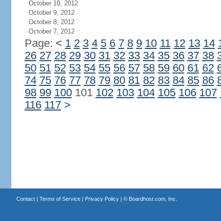
October 10, 2012
October 9, 2012
October 8, 2012
October 7, 2012
Page:
<
1
2
3
4
5
6
7
8
9
10
11
12
13
14
26
27
28
29
30
31
32
33
34
35
36
37
38
50
51
52
53
54
55
56
57
58
59
60
61
62
74
75
76
77
78
79
80
81
82
83
84
85
86
98
99
100
101
102
103
104
105
106
107
116
117
>
Contact
|
Terms of Service
|
Privacy Policy
| ©
Boardhost.com, Inc.