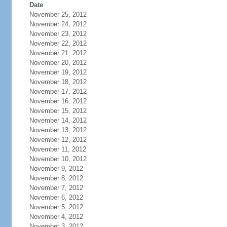
Date
November 25, 2012
November 24, 2012
November 23, 2012
November 22, 2012
November 21, 2012
November 20, 2012
November 19, 2012
November 18, 2012
November 17, 2012
November 16, 2012
November 15, 2012
November 14, 2012
November 13, 2012
November 12, 2012
November 11, 2012
November 10, 2012
November 9, 2012
November 8, 2012
November 7, 2012
November 6, 2012
November 5, 2012
November 4, 2012
November 3, 2012