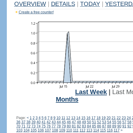
OVERVIEW
|
DETAILS
|
TODAY
|
YESTERD
Create a free counter!
Last Week
|
Last M
Months
Page:
<
1
2
3
4
5
6
7
8
9
10
11
12
13
14
15
16
17
18
19
20
21
22
23
24
36
37
38
39
40
41
42
43
44
45
46
47
48
49
50
51
52
53
54
55
56
57
58
70
71
72
73
74
75
76
77
78
79
80
81
82
83
84
85
86
87
88
89
90
91
92
103
104
105
106
107
108
109
110
111
112
113
114
115
116
117
>