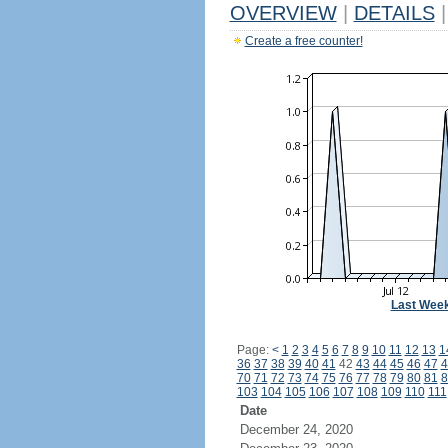
OVERVIEW
|
DETAILS
|
Create a free counter!
Last Wee
Page:
<
1
2
3
4
5
6
7
8
9
10
11
12
13
1
36
37
38
39
40
41
42
43
44
45
46
47
4
70
71
72
73
74
75
76
77
78
79
80
81
8
103
104
105
106
107
108
109
110
111
Date
December 24, 2020