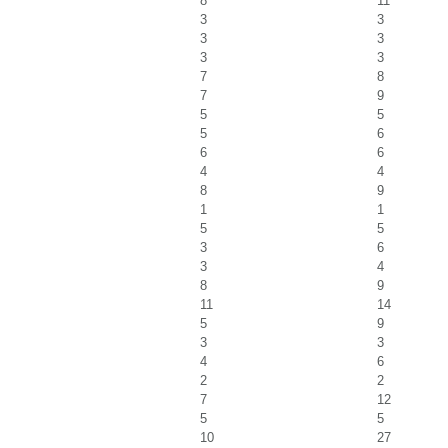
8
11
3
3
3
3
3
3
7
8
7
9
5
5
5
6
6
6
4
4
8
9
1
1
5
5
3
6
3
4
8
9
11
14
5
9
3
3
4
6
2
2
7
12
5
5
10
27