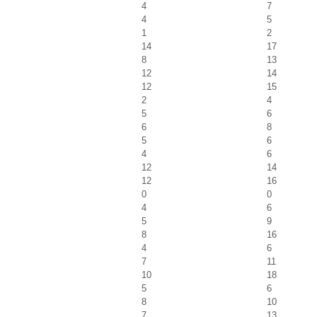
4
7
4
5
1
2
14
17
8
13
12
14
12
15
2
4
5
6
6
8
5
6
4
6
12
14
12
16
0
0
4
6
5
9
8
16
4
6
7
11
10
18
5
6
8
10
7
13