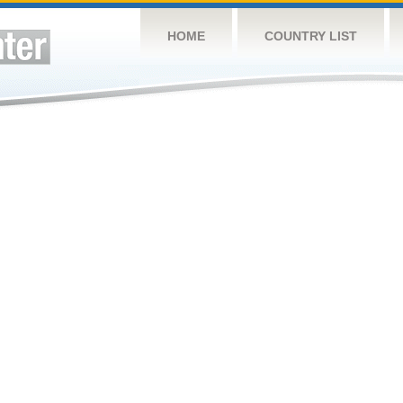
HOME
COUNTRY LIST