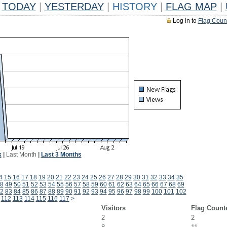
TODAY
|
YESTERDAY
|
HISTORY
|
FLAG MAP
|
Log in to
Flag Coun
k
|
Last Month
|
Last 3 Months
4
15
16
17
18
19
20
21
22
23
24
25
26
27
28
29
30
31
32
33
34
35
8
49
50
51
52
53
54
55
56
57
58
59
60
61
62
63
64
65
66
67
68
69
2
83
84
85
86
87
88
89
90
91
92
93
94
95
96
97
98
99
100
101
102
112
113
114
115
116
117
>
Visitors
Flag Count
2
2