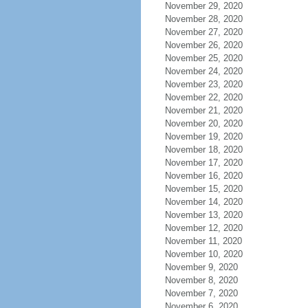
November 29, 2020
November 28, 2020
November 27, 2020
November 26, 2020
November 25, 2020
November 24, 2020
November 23, 2020
November 22, 2020
November 21, 2020
November 20, 2020
November 19, 2020
November 18, 2020
November 17, 2020
November 16, 2020
November 15, 2020
November 14, 2020
November 13, 2020
November 12, 2020
November 11, 2020
November 10, 2020
November 9, 2020
November 8, 2020
November 7, 2020
November 6, 2020