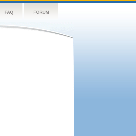
FAQ
FORUM