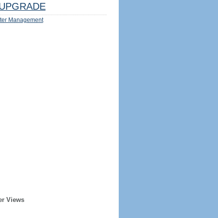
UPGRADE
ter Management
er Views