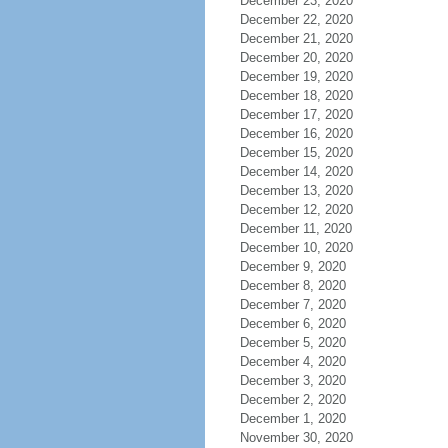
December 23, 2020
December 22, 2020
December 21, 2020
December 20, 2020
December 19, 2020
December 18, 2020
December 17, 2020
December 16, 2020
December 15, 2020
December 14, 2020
December 13, 2020
December 12, 2020
December 11, 2020
December 10, 2020
December 9, 2020
December 8, 2020
December 7, 2020
December 6, 2020
December 5, 2020
December 4, 2020
December 3, 2020
December 2, 2020
December 1, 2020
November 30, 2020