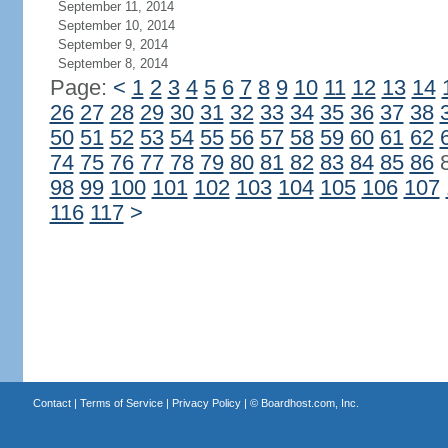
September 11, 2014
September 10, 2014
September 9, 2014
September 8, 2014
Page:
<
1
2
3
4
5
6
7
8
9
10
11
12
13
14
26
27
28
29
30
31
32
33
34
35
36
37
38
50
51
52
53
54
55
56
57
58
59
60
61
62
74
75
76
77
78
79
80
81
82
83
84
85
86
98
99
100
101
102
103
104
105
106
107
116
117
>
Contact
|
Terms of Service
|
Privacy Policy
| ©
Boardhost.com, Inc.