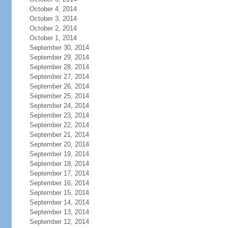
October 4, 2014
October 3, 2014
October 2, 2014
October 1, 2014
September 30, 2014
September 29, 2014
September 28, 2014
September 27, 2014
September 26, 2014
September 25, 2014
September 24, 2014
September 23, 2014
September 22, 2014
September 21, 2014
September 20, 2014
September 19, 2014
September 18, 2014
September 17, 2014
September 16, 2014
September 15, 2014
September 14, 2014
September 13, 2014
September 12, 2014