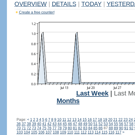
OVERVIEW
|
DETAILS
|
TODAY
|
YESTERD
Create a free counter!
Last Week
|
Last M
Months
Page:
<
1
2
3
4
5
6
7
8
9
10
11
12
13
14
15
16
17
18
19
20
21
22
23
24
36
37
38
39
40
41
42
43
44
45
46
47
48
49
50
51
52
53
54
55
56
57
58
70
71
72
73
74
75
76
77
78
79
80
81
82
83
84
85
86
87
88
89
90
91
92
103
104
105
106
107
108
109
110
111
112
113
114
115
116
117
>