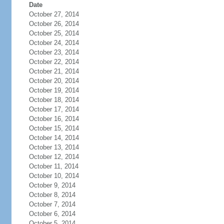
Date
October 27, 2014
October 26, 2014
October 25, 2014
October 24, 2014
October 23, 2014
October 22, 2014
October 21, 2014
October 20, 2014
October 19, 2014
October 18, 2014
October 17, 2014
October 16, 2014
October 15, 2014
October 14, 2014
October 13, 2014
October 12, 2014
October 11, 2014
October 10, 2014
October 9, 2014
October 8, 2014
October 7, 2014
October 6, 2014
October 5, 2014