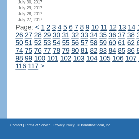
July 30, 2017
July 29, 2017
July 28, 2017
July 27, 2017
Page:
<
1
2
3
4
5
6
7
8
9
10
11
12
13
14
26
27
28
29
30
31
32
33
34
35
36
37
38
50
51
52
53
54
55
56
57
58
59
60
61
62
74
75
76
77
78
79
80
81
82
83
84
85
86
98
99
100
101
102
103
104
105
106
107
116
117
>
Contact
|
Terms of Service
|
Privacy Policy
| ©
Boardhost.com, Inc.