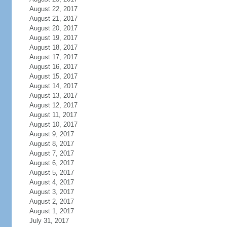
August 22, 2017
August 21, 2017
August 20, 2017
August 19, 2017
August 18, 2017
August 17, 2017
August 16, 2017
August 15, 2017
August 14, 2017
August 13, 2017
August 12, 2017
August 11, 2017
August 10, 2017
August 9, 2017
August 8, 2017
August 7, 2017
August 6, 2017
August 5, 2017
August 4, 2017
August 3, 2017
August 2, 2017
August 1, 2017
July 31, 2017