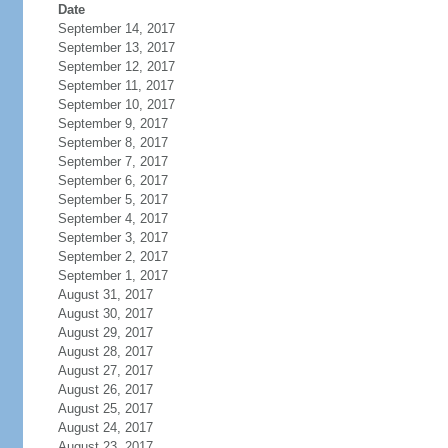
Date
September 14, 2017
September 13, 2017
September 12, 2017
September 11, 2017
September 10, 2017
September 9, 2017
September 8, 2017
September 7, 2017
September 6, 2017
September 5, 2017
September 4, 2017
September 3, 2017
September 2, 2017
September 1, 2017
August 31, 2017
August 30, 2017
August 29, 2017
August 28, 2017
August 27, 2017
August 26, 2017
August 25, 2017
August 24, 2017
August 23, 2017