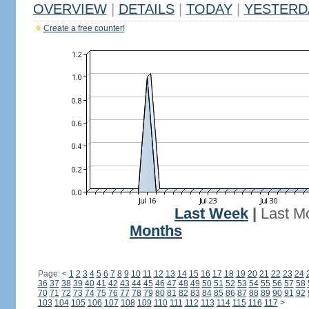
OVERVIEW
|
DETAILS
|
TODAY
|
YESTERD
Create a free counter!
Last Week
|
Last M
Months
Page:
<
1
2
3
4
5
6
7
8
9
10
11
12
13
14
15
16
17
18
19
20
21
22
23
24
36
37
38
39
40
41
42
43
44
45
46
47
48
49
50
51
52
53
54
55
56
57
58
70
71
72
73
74
75
76
77
78
79
80
81
82
83
84
85
86
87
88
89
90
91
92
103
104
105
106
107
108
109
110
111
112
113
114
115
116
117
>